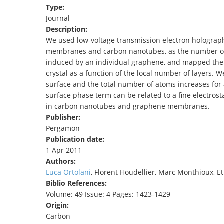
Type:
TENDERS
Journal
Description:
We used low-voltage transmission electron holograph
membranes and carbon nanotubes, as the number of 
induced by an individual graphene, and mapped the 
crystal as a function of the local number of layers. W
surface and the total number of atoms increases fo
surface phase term can be related to a fine electrosta
in carbon nanotubes and graphene membranes.
Publisher:
Pergamon
Publication date:
1 Apr 2011
Authors:
Luca Ortolani
, Florent Houdellier, Marc Monthioux, E
Biblio References:
Volume: 49 Issue: 4 Pages: 1423-1429
Origin:
Carbon