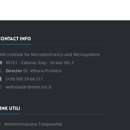
CONTACT INFO
NR Institute for Microelectronics and Microsystems
95121 - Catania, Italy - Strada VIII, 5
Director
Dr. Vittorio Privitera
(+39) 095 59 68 211
webmaster@imm.cnr.it
INK UTILI
Amministrazione Trasparente