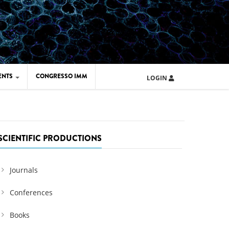
ENTS
CONGRESSO IMM
LOGIN
ARD IMM 2026
UOLA IMM 2024
SCIENTIFIC PRODUCTIONS
Journals
Conferences
Books