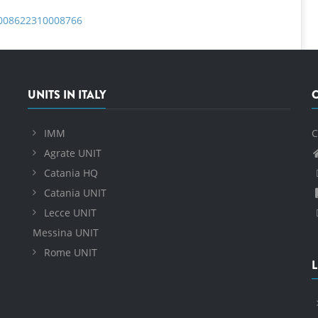
S0008622310008766
UNITS IN ITALY
IMM
C
Agrate UNIT
Catania HQ
Catania UNIT
Lecce UNIT
Messina UNIT
Rome UNIT
L