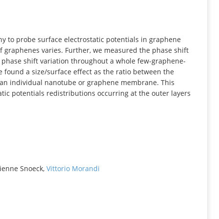
INFORMATION
y to probe surface electrostatic potentials in graphene
graphenes varies. Further, we measured the phase shift
phase shift variation throughout a whole few-graphene-
e found a size/surface effect as the ratio between the
r an individual nanotube or graphene membrane. This
tic potentials redistributions occurring at the outer layers
tienne Snoeck,
Vittorio Morandi