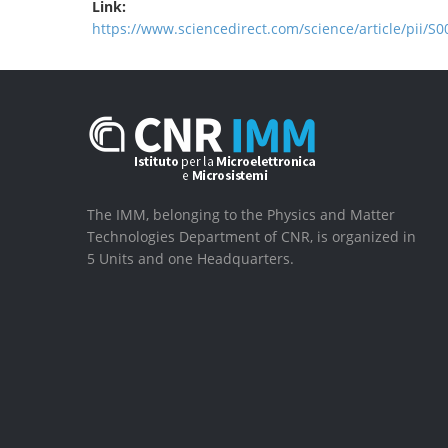
Link:
https://www.sciencedirect.com/science/article/pii/
The IMM, belonging to the Physics and Matter
Technologies Department of CNR, is organized in
5 Units and one Headquarters.