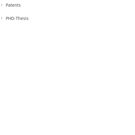
Patents
PHD-Thesis