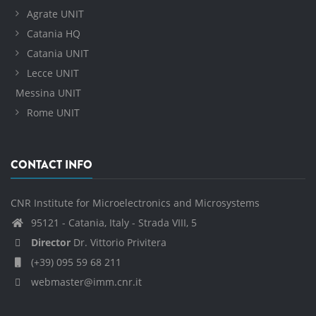
Agrate UNIT
Catania HQ
Catania UNIT
Lecce UNIT
Messina UNIT
Rome UNIT
CONTACT INFO
CNR Institute for Microelectronics and Microsystems
95121 - Catania, Italy - Strada VIII, 5
Director
Dr. Vittorio Privitera
(+39) 095 59 68 211
webmaster@imm.cnr.it