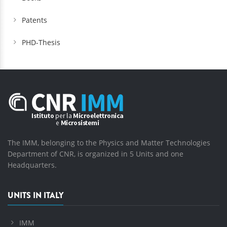
Patents
PHD-Thesis
The IMM, belonging to the Physics and Matter Technologies
Department of CNR, is organized in 5 Units and one
Headquarters.
UNITS IN ITALY
IMM