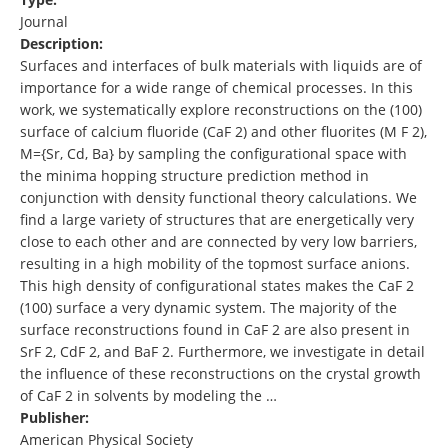
Journal
Description:
Surfaces and interfaces of bulk materials with liquids are of
importance for a wide range of chemical processes. In this
work, we systematically explore reconstructions on the (100)
surface of calcium fluoride (CaF 2) and other fluorites (M F 2),
M={Sr, Cd, Ba} by sampling the configurational space with
the minima hopping structure prediction method in
conjunction with density functional theory calculations. We
find a large variety of structures that are energetically very
close to each other and are connected by very low barriers,
resulting in a high mobility of the topmost surface anions.
This high density of configurational states makes the CaF 2
(100) surface a very dynamic system. The majority of the
surface reconstructions found in CaF 2 are also present in
SrF 2, CdF 2, and BaF 2. Furthermore, we investigate in detail
the influence of these reconstructions on the crystal growth
of CaF 2 in solvents by modeling the …
Publisher:
American Physical Society