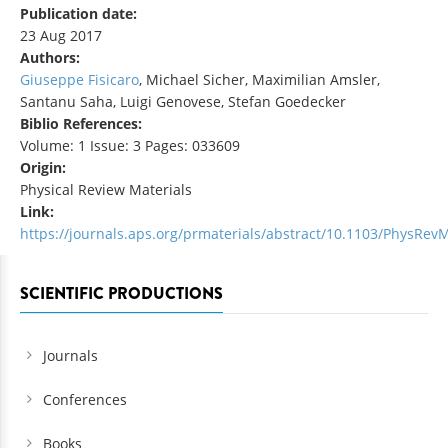
Publication date:
23 Aug 2017
Authors:
Giuseppe Fisicaro
, Michael Sicher, Maximilian Amsler,
Santanu Saha, Luigi Genovese, Stefan Goedecker
Biblio References:
Volume: 1 Issue: 3 Pages: 033609
Origin:
Physical Review Materials
Link:
https://journals.aps.org/prmaterials/abstract/10.1103/PhysRevM
SCIENTIFIC PRODUCTIONS
Journals
Conferences
Books