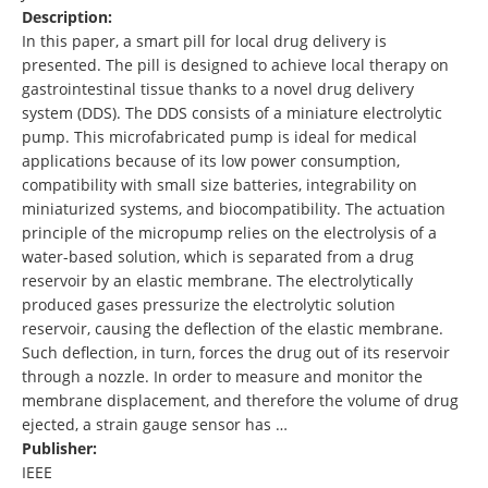
Description:
In this paper, a smart pill for local drug delivery is
presented. The pill is designed to achieve local therapy on
gastrointestinal tissue thanks to a novel drug delivery
system (DDS). The DDS consists of a miniature electrolytic
pump. This microfabricated pump is ideal for medical
applications because of its low power consumption,
compatibility with small size batteries, integrability on
miniaturized systems, and biocompatibility. The actuation
principle of the micropump relies on the electrolysis of a
water-based solution, which is separated from a drug
reservoir by an elastic membrane. The electrolytically
produced gases pressurize the electrolytic solution
reservoir, causing the deflection of the elastic membrane.
Such deflection, in turn, forces the drug out of its reservoir
through a nozzle. In order to measure and monitor the
membrane displacement, and therefore the volume of drug
ejected, a strain gauge sensor has …
Publisher:
IEEE