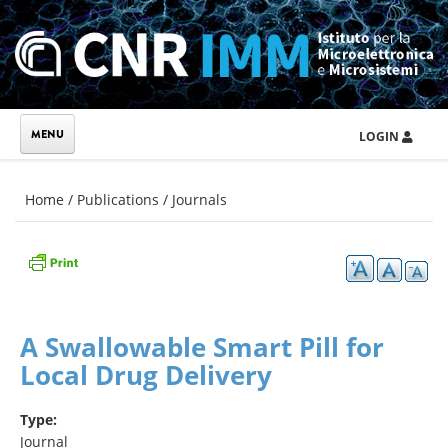
Skip to main content
LOGIN
You are here
Home
/
Publications
/
Journals
A Swallowable Smart Pill for
Local Drug Delivery
Type:
Journal