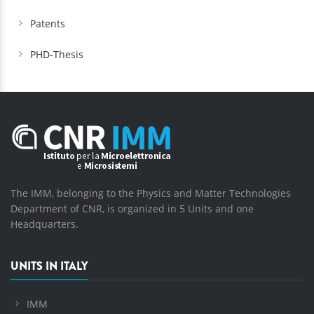
Patents
PHD-Thesis
The IMM, belonging to the Physics and Matter Technologies
Department of CNR, is organized in 5 Units and one
Headquarters.
UNITS IN ITALY
IMM