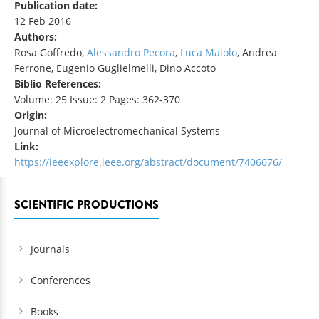
Publication date:
12 Feb 2016
Authors:
Rosa Goffredo,
Alessandro Pecora
,
Luca Maiolo
, Andrea
Ferrone, Eugenio Guglielmelli, Dino Accoto
Biblio References:
Volume: 25 Issue: 2 Pages: 362-370
Origin:
Journal of Microelectromechanical Systems
Link:
https://ieeexplore.ieee.org/abstract/document/7406676/
SCIENTIFIC PRODUCTIONS
Journals
Conferences
Books