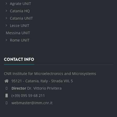
Agrate UNIT
Catania HQ
Catania UNIT
Lecce UNIT
Messina UNIT
Rome UNIT
CONTACT INFO
CNR Institute for Microelectronics and Microsystems
95121 - Catania, Italy - Strada VIII, 5
Director
Dr. Vittorio Privitera
(+39) 095 59 68 211
webmaster@imm.cnr.it