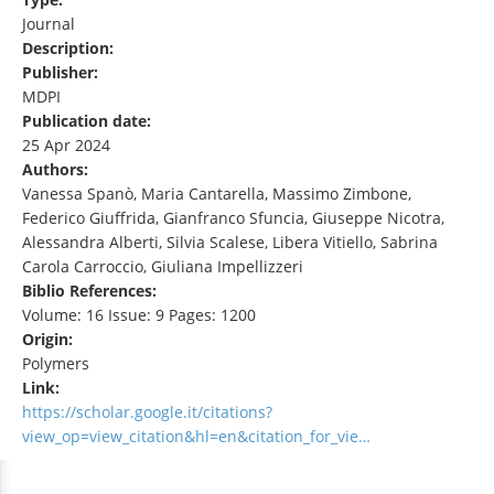
Journal
Description:
Publisher:
MDPI
Publication date:
25 Apr 2024
Authors:
Vanessa Spanò, Maria Cantarella, Massimo Zimbone,
Federico Giuffrida, Gianfranco Sfuncia, Giuseppe Nicotra,
Alessandra Alberti, Silvia Scalese, Libera Vitiello, Sabrina
Carola Carroccio, Giuliana Impellizzeri
Biblio References:
Volume: 16 Issue: 9 Pages: 1200
Origin:
Polymers
Link:
https://scholar.google.it/citations?
view_op=view_citation&hl=en&citation_for_vie…