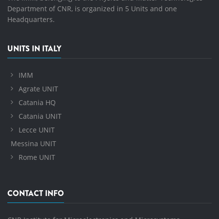
Department of CNR, is organized in 5 Units and one
Headquarters.
UNITS IN ITALY
IMM
Agrate UNIT
Catania HQ
Catania UNIT
Lecce UNIT
Messina UNIT
Rome UNIT
CONTACT INFO