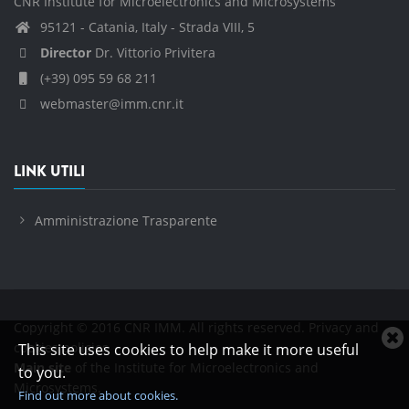
CNR Institute for Microelectronics and Microsystems
95121 - Catania, Italy - Strada VIII, 5
Director
Dr. Vittorio Privitera
(+39) 095 59 68 211
webmaster@imm.cnr.it
LINK UTILI
Amministrazione Trasparente
Copyright © 2016 CNR IMM. All rights reserved.
Privacy and
C
cookies policies
This site uses cookies to help make it more useful
c
Main site
of the Institute for Microelectronics and
to you.
n
Microsystems.
Find out more about cookies.