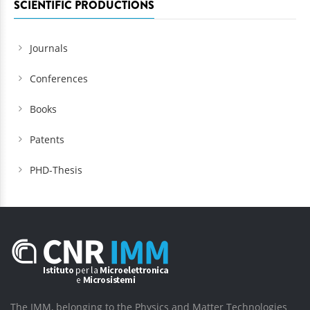
SCIENTIFIC PRODUCTIONS
Journals
Conferences
Books
Patents
PHD-Thesis
The IMM, belonging to the Physics and Matter Technologies