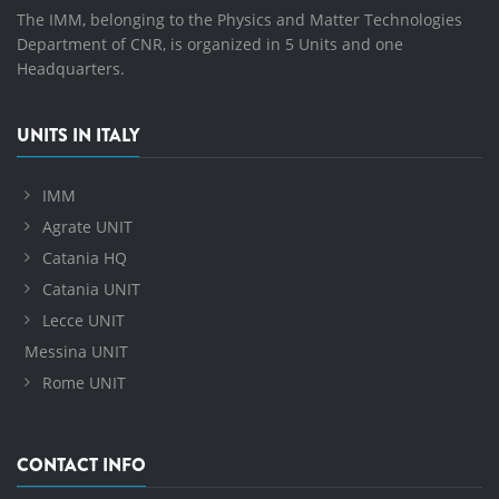
The IMM, belonging to the Physics and Matter Technologies
Department of CNR, is organized in 5 Units and one
Headquarters.
UNITS IN ITALY
IMM
Agrate UNIT
Catania HQ
Catania UNIT
Lecce UNIT
Messina UNIT
Rome UNIT
CONTACT INFO