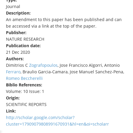
Journal
Description:
An amendment to this paper has been published and can
be accessed via a link at the top of the paper.
Publisher:
NATURE RESEARCH
Publication date:
21 Dec 2020
Authors:
Dimitrios C
Zografopoulos
, Jose Francisco Algorri, Antonio
Ferraro
, Braulio Garcia-Camara, Jose Manuel Sanchez-Pena,
Romeo Beccherelli
Biblio References:
Volume: 10 Issue: 1
Origin:
SCIENTIFIC REPORTS
Link:
http://scholar.google.com/scholar?
cluster=17909079808991670931&hl=en&oi=scholarr