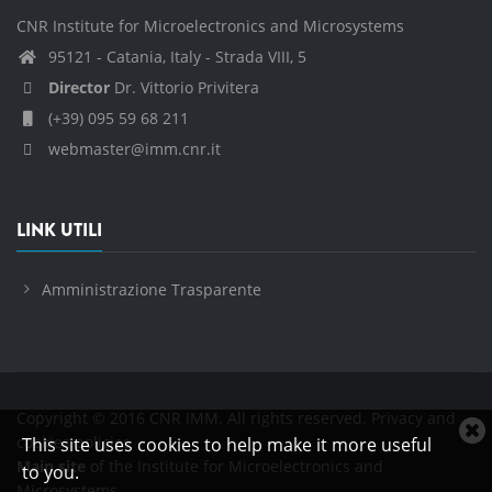
CNR Institute for Microelectronics and Microsystems
95121 - Catania, Italy - Strada VIII, 5
Director
Dr. Vittorio Privitera
(+39) 095 59 68 211
webmaster@imm.cnr.it
LINK UTILI
Amministrazione Trasparente
Copyright © 2016 CNR IMM. All rights reserved.
Privacy and
C
cookies policies
This site uses cookies to help make it more useful
c
Main site
of the Institute for Microelectronics and
to you.
n
Microsystems.