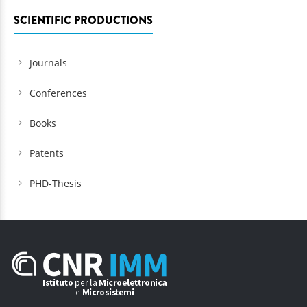
SCIENTIFIC PRODUCTIONS
Journals
Conferences
Books
Patents
PHD-Thesis