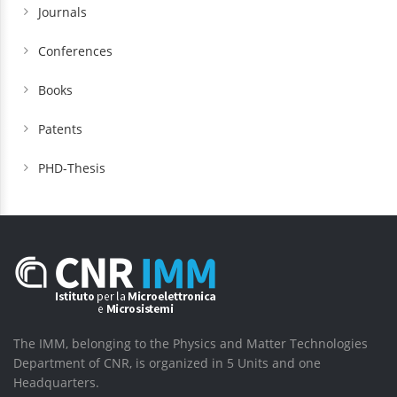
Journals
Conferences
Books
Patents
PHD-Thesis
The IMM, belonging to the Physics and Matter Technologies
Department of CNR, is organized in 5 Units and one
Headquarters.