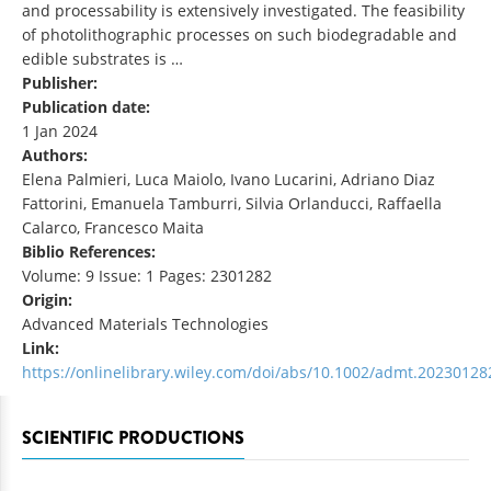
and processability is extensively investigated. The feasibility
of photolithographic processes on such biodegradable and
edible substrates is …
Publisher:
Publication date:
1 Jan 2024
Authors:
Elena Palmieri, Luca Maiolo, Ivano Lucarini, Adriano Diaz
Fattorini, Emanuela Tamburri, Silvia Orlanducci, Raffaella
Calarco, Francesco Maita
Biblio References:
Volume: 9 Issue: 1 Pages: 2301282
Origin:
Advanced Materials Technologies
Link:
https://onlinelibrary.wiley.com/doi/abs/10.1002/admt.20230128
SCIENTIFIC PRODUCTIONS