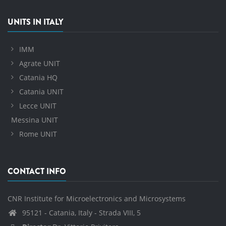
UNITS IN ITALY
IMM
Agrate UNIT
Catania HQ
Catania UNIT
Lecce UNIT
Messina UNIT
Rome UNIT
CONTACT INFO
CNR Institute for Microelectronics and Microsystems
95121 - Catania, Italy - Strada VIII, 5