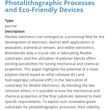
Photolithographic Processes
and Eco‐Friendly Devices
Type:
Journal
Description:
Flexible electronics has emerged as a promising field for the
development of electronic devices with applications in
wearables, biomedical sensors, and edible electronics.
Biomaterials play a crucial role in fabricating flexible
substrates, and the utilization of polymer blends offers
exciting possibilities for tuning mechanical and chemical
properties. This paper highlights the potential of a novel
polymer blend based on ethyl cellulose (EC) and
hydroxypropyl cellulose (HPC) in the fabrication of
substrates for flexible electronics. By blending the two
cellulose ethers, it is possible to tune the mechanical and
chemical properties of the final substrate, tailored to meet
specific requirements. To exploit such innovative green
substrates for photolithographic processes, their stability,