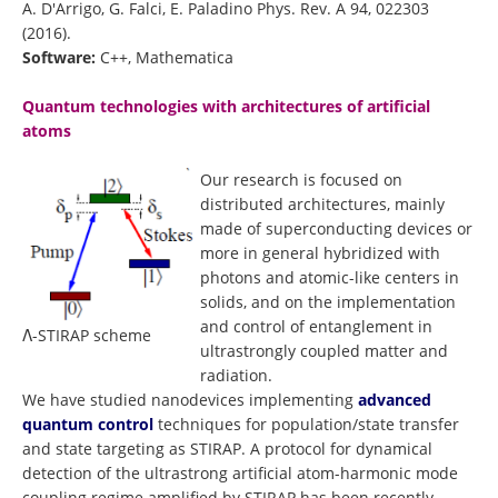
A. D'Arrigo, G. Falci, E. Paladino Phys. Rev. A 94, 022303
(2016).
Software:
C++, Mathematica
Quantum technologies with architectures of artificial
atoms
Our research is focused on
distributed architectures, mainly
made of superconducting devices or
more in general hybridized with
photons and atomic-like centers in
solids, and on the implementation
and control of entanglement in
Λ-STIRAP scheme
ultrastrongly coupled matter and
radiation.
We have studied nanodevices implementing
advanced
quantum control
techniques for population/state transfer
and state targeting as STIRAP. A protocol for dynamical
detection of the ultrastrong artificial atom-harmonic mode
coupling regime amplified by STIRAP has been recently