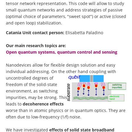
tensor network representation. This code will allow to study
small quantum networks and address strategies of passive
(optimal choice of parameters, "sweet spot") or active (closed
and open loop) stabilization.
Catania Unit contact person:
Elisabetta Paladino
Our main research topics are:
Open quantum systems, quantum control and sensing
Nanodevices allow for flexible design solution and easy
individual addressing. On the other hand coupling with
uncontro
lled degrees of
freedom of the solid-state
environment, as switching
impurities, may be strong. This
leads to
decoherence effects
worse than in atomic physics or in quantum optics. They are
often due to low-frequency (1/f) noise.
We have investigated
effects of solid state broadband