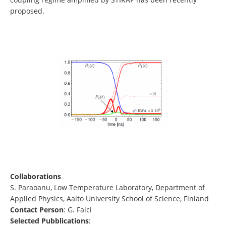
proposed.
Collaborations
S. Paraoanu, Low Temperature Laboratory, Department of
Applied Physics, Aalto University School of Science, Finland
Contact Person
: G. Falci
Selected Pubblications
: