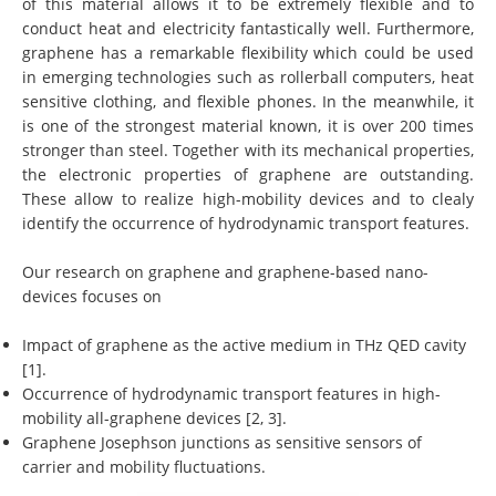
of this material allows it to be extremely flexible and to
conduct heat and electricity fantastically well. Furthermore,
graphene has a remarkable flexibility which could be used
in emerging technologies such as rollerball computers, heat
sensitive clothing, and flexible phones. In the meanwhile, it
is one of the strongest material known, it is over 200 times
stronger than steel. Together with its mechanical properties,
the electronic properties of graphene are outstanding.
These allow to realize high-mobility devices and to clealy
identify the occurrence of hydrodynamic transport features.
Our research on graphene and graphene-based nano-
devices focuses on
Impact of graphene as the active medium in THz QED cavity
[1].
Occurrence of hydrodynamic transport features in high-
mobility all-graphene devices [2, 3].
Graphene Josephson junctions as sensitive sensors of
carrier and mobility fluctuations.