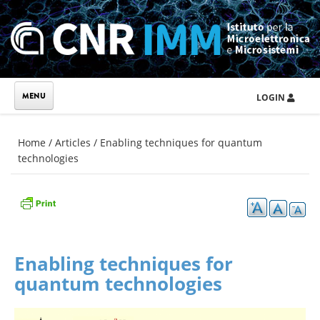
Skip to main content
LOGIN
You are here
Home
/
Articles
/
Enabling techniques for quantum
technologies
Enabling techniques for
quantum technologies