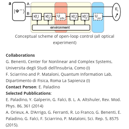
Conceptual scheme of open-loop control (all optical
experiment)
Collaborations
G. Benenti, Center for Nonlinear and Complex Systems,
Universita degli Studi dell’Insubria, Como (I)
F. Sciarrino and P. Mataloni, Quantum Information Lab,
Dipartimento di Fisica, Roma La Sapienza (I)
Contact Person
: E. Paladino
Selected Pubblications
:
E. Paladino, Y. Galperin, G. Falci, B. L. A. Altshuler, Rev. Mod.
Phys. 86, 361 (2014)
A. Orieux, A. D’Arrigo, G. Ferranti, R. Lo Franco, G. Benenti, E.
Paladino, G. Falci, F. Sciarrino, P. Mataloni, Sci. Rep. 5, 8575
(2015).