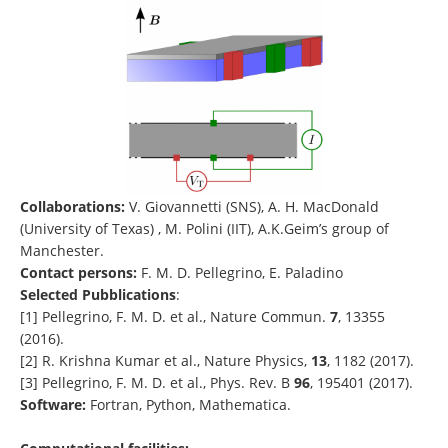
Collaborations:
V. Giovannetti (SNS), A. H. MacDonald
(University of Texas) , M. Polini (IIT), A.K.Geim’s group of
Manchester.
Contact persons:
F. M. D. Pellegrino, E. Paladino
Selected Pubblications
:
[1] Pellegrino, F. M. D. et al., Nature Commun.
7
, 13355
(2016).
[2] R. Krishna Kumar et al., Nature Physics,
13
, 1182 (2017).
[3] Pellegrino, F. M. D. et al., Phys. Rev. B
96
, 195401 (2017).
Software:
Fortran, Python, Mathematica.