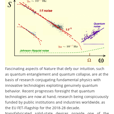
Fascinating aspects of Nature that defy our intuition, such
as quantum entanglement and quantum collapse, are at the
basis of research conjugating fundamental physics with
innovative technologies exploiting genuinely quantum
behavior. Recent progresses foresight that quantum
technologies are now at hand, research being conspicuously
funded by public institutions and industries worldwide, as
the EU FET-Flagship for the 2018-28 decade.
Nanofabricated solid-state devices provide one of the