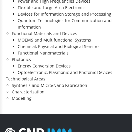
Power and High Frequencies Devices
Flexible and Large Area Electronics
Devices for Information Storage and Processing
Quantum Technologies for Communication and
Information
Functional Materials and Devices
MOEMS and Multifunctional Systems
Chemical, Physical and Biological Sensors
Functional Nanomaterials
Photonics
Energy Conversion Devices
Optoelectronic, Plasmonic and Photonic Devices
Technological Areas
Synthesis and Micro/Nano Fabrication
Characterization
Modelling