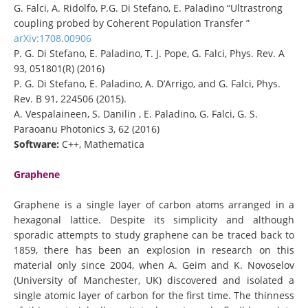
G. Falci, A. Ridolfo, P.G. Di Stefano, E. Paladino “Ultrastrong
coupling probed by Coherent Population Transfer ”
arXiv:1708.00906
P. G. Di Stefano, E. Paladino, T. J. Pope, G. Falci, Phys. Rev. A
93, 051801(R) (2016)
P. G. Di Stefano, E. Paladino, A. D’Arrigo, and G. Falci, Phys.
Rev. B 91, 224506 (2015).
A. Vespalaineen, S. Danilin , E. Paladino, G. Falci, G. S.
Paraoanu Photonics 3, 62 (2016)
Software:
C++, Mathematica
Graphene
Graphene is a single layer of carbon atoms arranged in a
hexagonal lattice. Despite its simplicity and although
sporadic attempts to study graphene can be traced back to
1859, there has been an explosion in research on this
material only since 2004, when A. Geim and K. Novoselov
(University of Manchester, UK) discovered and isolated a
single atomic layer of carbon for the first time. The thinness