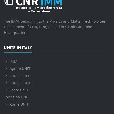
The IMM, belonging to the Physics and Matter Technologies
Department of CNR, is organized in 5 Units and one
Headquarters.
UNITS IN ITALY
IMM
Agrate UNIT
Catania HQ
Catania UNIT
Lecce UNIT
Messina UNIT
Rome UNIT