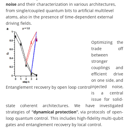
noise
and their characterization in various architectures,
from single/coupled quantum bits to artificial multilevel
atoms, also in the presence of time-dependent external
driving fields.
Optimizing the
trade off
between
stronger
couplings and
efficient drive
on one side, and
injected noise,
Entanglement recovery by open loop control
is a central
issue for solid-
state coherent architectures. We have investigated
strategies of
“dynamical protection”
, via protocols of open-
loop quantum control. This includes high-fidelity multi-qubit
gates and entanglement recovery by local control.