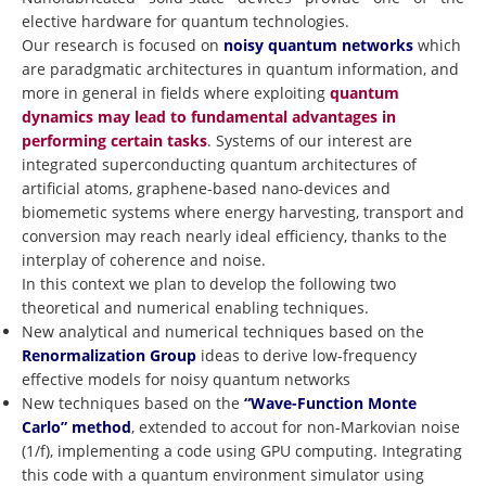
elective hardware for quantum technologies.
Our research is focused on
noisy quantum networks
which
are paradgmatic architectures in quantum information, and
more in general in fields where exploiting
quantum
dynamics may lead to fundamental advantages in
performing certain tasks
. Systems of our interest are
integrated superconducting quantum architectures of
artificial atoms, graphene-based nano-devices and
biomemetic systems where energy harvesting, transport and
conversion may reach nearly ideal efficiency, thanks to the
interplay of coherence and noise.
In this context we plan to develop the following two
theoretical and numerical enabling techniques.
New analytical and numerical techniques based on the
Renormalization Group
ideas to derive low-frequency
effective models for noisy quantum networks
New techniques based on the
“Wave-Function Monte
Carlo” method
, extended to accout for non-Markovian noise
(1/f), implementing a code using GPU computing. Integrating
this code with a quantum environment simulator using