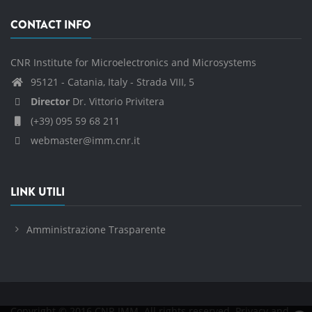
CONTACT INFO
CNR Institute for Microelectronics and Microsystems
95121 - Catania, Italy - Strada VIII, 5
Director
Dr. Vittorio Privitera
(+39) 095 59 68 211
webmaster@imm.cnr.it
LINK UTILI
Amministrazione Trasparente
Copyright © 2016 CNR IMM. All rights reserved.
Privacy and