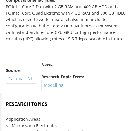
Computational facilities:
PC Intel Core 2 Duo with 2 GB RAM and 400 GB HDD and a
PC Intel Core Quad Extreme with 4 GB RAM and 500 GB HDD,
which is used to work in parallel also in mini-cluster
configuration with the Core 2 Duo. Multiprocessor system
with hybrid architecture CPU-GPU for high performance
calculus (HPC) allowing rates of 5.5 Tflops, scalable in future.
News:
Source:
Research Topic Term:
Catania UNIT
Modelling
RESEARCH TOPICS
Application Areas
Micro/Nano Electronics