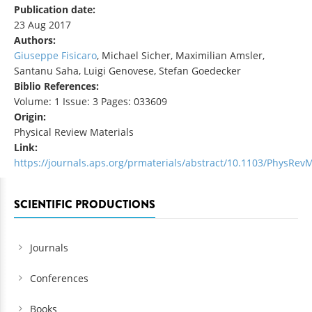
Publication date:
23 Aug 2017
Authors:
Giuseppe Fisicaro
, Michael Sicher, Maximilian Amsler,
Santanu Saha, Luigi Genovese, Stefan Goedecker
Biblio References:
Volume: 1 Issue: 3 Pages: 033609
Origin:
Physical Review Materials
Link:
https://journals.aps.org/prmaterials/abstract/10.1103/PhysRevM
SCIENTIFIC PRODUCTIONS
Journals
Conferences
Books