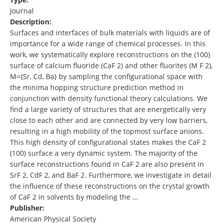
Journal
Description:
Surfaces and interfaces of bulk materials with liquids are of
importance for a wide range of chemical processes. In this
work, we systematically explore reconstructions on the (100)
surface of calcium fluoride (CaF 2) and other fluorites (M F 2),
M={Sr, Cd, Ba} by sampling the configurational space with
the minima hopping structure prediction method in
conjunction with density functional theory calculations. We
find a large variety of structures that are energetically very
close to each other and are connected by very low barriers,
resulting in a high mobility of the topmost surface anions.
This high density of configurational states makes the CaF 2
(100) surface a very dynamic system. The majority of the
surface reconstructions found in CaF 2 are also present in
SrF 2, CdF 2, and BaF 2. Furthermore, we investigate in detail
the influence of these reconstructions on the crystal growth
of CaF 2 in solvents by modeling the …
Publisher:
American Physical Society