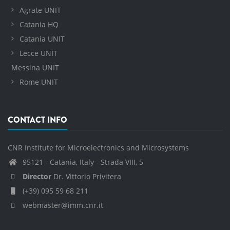
Agrate UNIT
Catania HQ
Catania UNIT
Lecce UNIT
Messina UNIT
Rome UNIT
CONTACT INFO
CNR Institute for Microelectronics and Microsystems
95121 - Catania, Italy - Strada VIII, 5
Director
Dr. Vittorio Privitera
(+39) 095 59 68 211
webmaster@imm.cnr.it