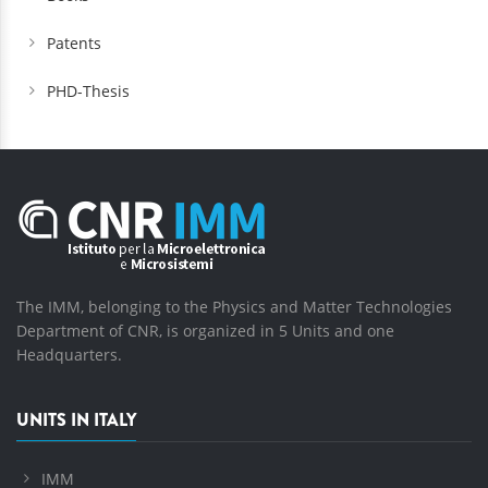
Patents
PHD-Thesis
The IMM, belonging to the Physics and Matter Technologies
Department of CNR, is organized in 5 Units and one
Headquarters.
UNITS IN ITALY
IMM