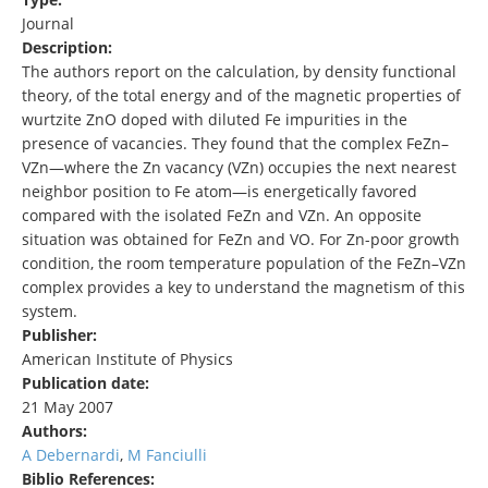
Journal
Description:
The authors report on the calculation, by density functional
theory, of the total energy and of the magnetic properties of
wurtzite ZnO doped with diluted Fe impurities in the
presence of vacancies. They found that the complex FeZn–
VZn—where the Zn vacancy (VZn) occupies the next nearest
neighbor position to Fe atom—is energetically favored
compared with the isolated FeZn and VZn. An opposite
situation was obtained for FeZn and VO. For Zn-poor growth
condition, the room temperature population of the FeZn–VZn
complex provides a key to understand the magnetism of this
system.
Publisher:
American Institute of Physics
Publication date:
21 May 2007
Authors:
A Debernardi
,
M Fanciulli
Biblio References: