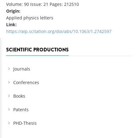
Volume: 90 Issue: 21 Pages: 212510
Origin:
Applied physics letters
Link:
https://aip.scitation.org/doi/abs/10.1063/1.2742597
SCIENTIFIC PRODUCTIONS
Journals
Conferences
Books
Patents
PHD-Thesis