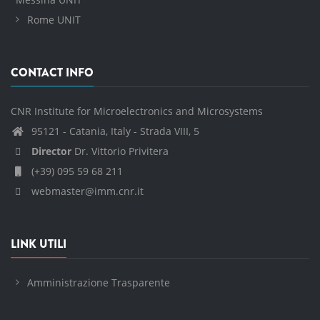
Rome UNIT
CONTACT INFO
CNR Institute for Microelectronics and Microsystems
95121 - Catania, Italy - Strada VIII, 5
Director
Dr. Vittorio Privitera
(+39) 095 59 68 211
webmaster@imm.cnr.it
LINK UTILI
Amministrazione Trasparente