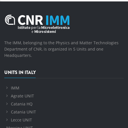
The IMM, belonging to the Physics and Matter Technologies
Department of CNR, is organized in 5 Units and one
Headquarters.
UNITS IN ITALY
IMM
Agrate UNIT
Catania HQ
Catania UNIT
Lecce UNIT
Messina UNIT