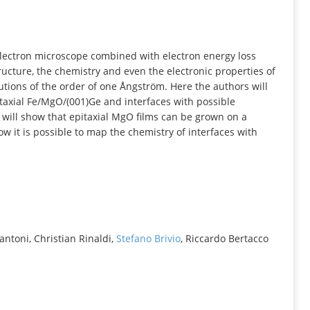
INFORMATION
electron microscope combined with electron energy loss
ucture, the chemistry and even the electronic properties of
utions of the order of one Ångström. Here the authors will
itaxial Fe/MgO/(001)Ge and interfaces with possible
s will show that epitaxial MgO films can be grown on a
 it is possible to map the chemistry of interfaces with
antoni, Christian Rinaldi,
Stefano Brivio
, Riccardo Bertacco