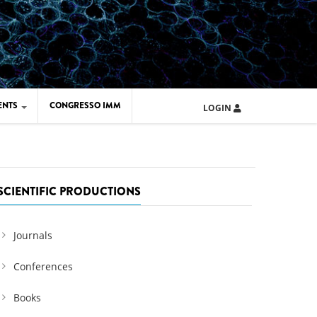
ENTS
CONGRESSO IMM
LOGIN
ARD IMM 2026
UOLA IMM 2024
SCIENTIFIC PRODUCTIONS
Journals
Conferences
Books