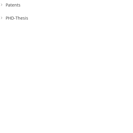
Patents
PHD-Thesis