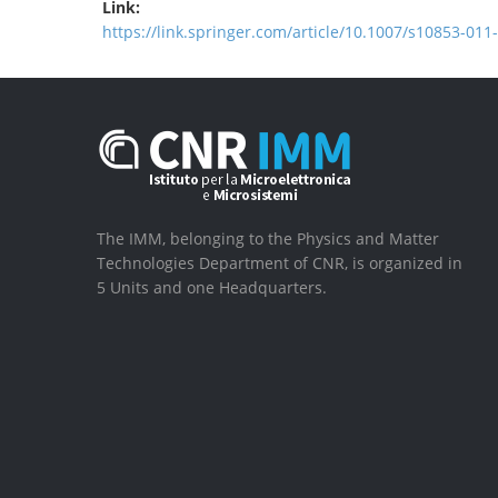
Link:
https://link.springer.com/article/10.1007/s10853-011
The IMM, belonging to the Physics and Matter
Technologies Department of CNR, is organized in
5 Units and one Headquarters.