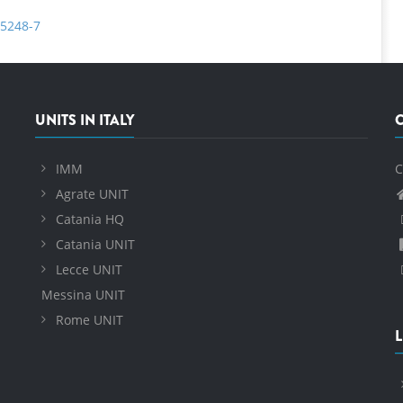
-5248-7
UNITS IN ITALY
IMM
C
Agrate UNIT
Catania HQ
Catania UNIT
Lecce UNIT
Messina UNIT
Rome UNIT
L