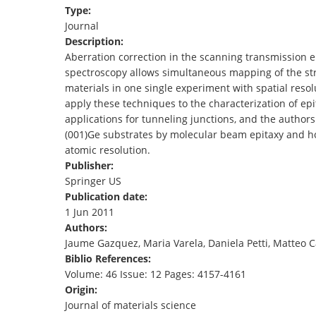
Type:
TENDERS
Journal
Description:
Aberration correction in the scanning transmission 
spectroscopy allows simultaneous mapping of the str
materials in one single experiment with spatial resol
apply these techniques to the characterization of ep
applications for tunneling junctions, and the author
(001)Ge substrates by molecular beam epitaxy and how
atomic resolution.
Publisher:
Springer US
Publication date:
1 Jun 2011
Authors:
Jaume Gazquez, Maria Varela, Daniela Petti, Matteo C
Biblio References:
Volume: 46 Issue: 12 Pages: 4157-4161
Origin:
Journal of materials science