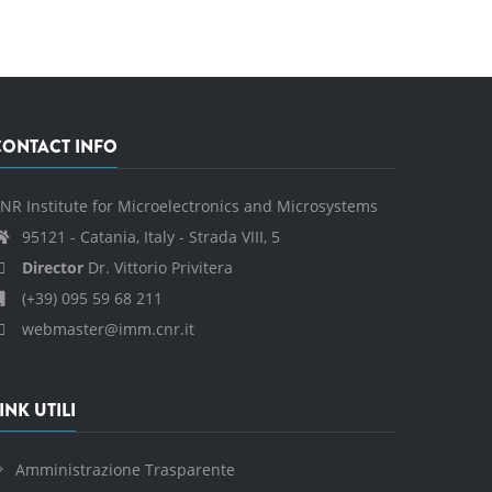
CONTACT INFO
NR Institute for Microelectronics and Microsystems
95121 - Catania, Italy - Strada VIII, 5
Director
Dr. Vittorio Privitera
(+39) 095 59 68 211
webmaster@imm.cnr.it
INK UTILI
Amministrazione Trasparente