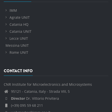
IMM
Agrate UNIT
Catania HQ
Catania UNIT
Lecce UNIT
Messina UNIT
Rome UNIT
CONTACT INFO
CNR Institute for Microelectronics and Microsystems
95121 - Catania, Italy - Strada VIII, 5
Director
Dr. Vittorio Privitera
(+39) 095 59 68 211