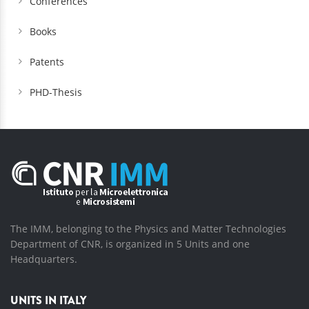
Conferences
Books
Patents
PHD-Thesis
The IMM, belonging to the Physics and Matter Technologies
Department of CNR, is organized in 5 Units and one
Headquarters.
UNITS IN ITALY