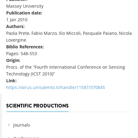
Massey University
Publication date:
1 Jan 2010
Authors:
Paola Prete, Fabio Marzo, Ilio Miccoli, Pasquale Paiano, Nicola
Lovergine
Biblio References:
Pages: 548-553
Origin:
Procs. of the “Fourth International Conference on Sensing
Technology (ICST 2010)”
Link:
https://airus.unisalento.it/handle/11587/370845
SCIENTIFIC PRODUCTIONS
Journals