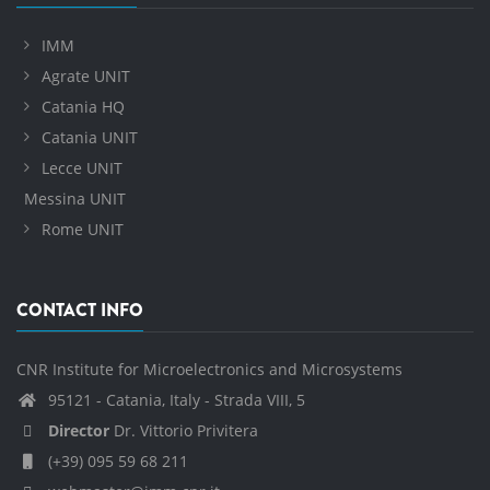
IMM
Agrate UNIT
Catania HQ
Catania UNIT
Lecce UNIT
Messina UNIT
Rome UNIT
CONTACT INFO
CNR Institute for Microelectronics and Microsystems
95121 - Catania, Italy - Strada VIII, 5
Director
Dr. Vittorio Privitera
(+39) 095 59 68 211