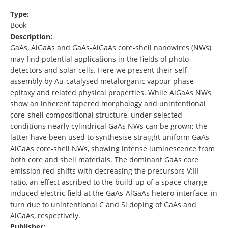
Type:
Book
Description:
GaAs, AlGaAs and GaAs-AlGaAs core-shell nanowires (NWs)
may find potential applications in the fields of photo-
detectors and solar cells. Here we present their self-
assembly by Au-catalysed metalorganic vapour phase
epitaxy and related physical properties. While AlGaAs NWs
show an inherent tapered morphology and unintentional
core-shell compositional structure, under selected
conditions nearly cylindrical GaAs NWs can be grown; the
latter have been used to synthesise straight uniform GaAs-
AlGaAs core-shell NWs, showing intense luminescence from
both core and shell materials. The dominant GaAs core
emission red-shifts with decreasing the precursors V:III
ratio, an effect ascribed to the build-up of a space-charge
induced electric field at the GaAs-AlGaAs hetero-interface, in
turn due to unintentional C and Si doping of GaAs and
AlGaAs, respectively.
Publisher: