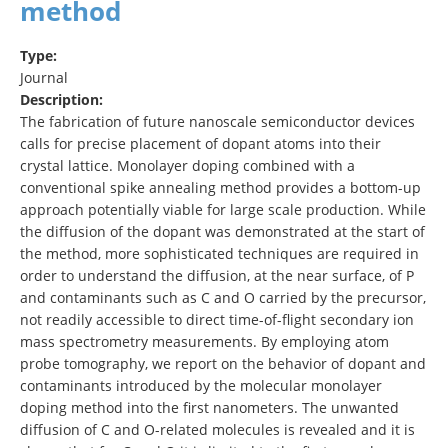
method
Type:
Journal
Description:
The fabrication of future nanoscale semiconductor devices
calls for precise placement of dopant atoms into their
crystal lattice. Monolayer doping combined with a
conventional spike annealing method provides a bottom-up
approach potentially viable for large scale production. While
the diffusion of the dopant was demonstrated at the start of
the method, more sophisticated techniques are required in
order to understand the diffusion, at the near surface, of P
and contaminants such as C and O carried by the precursor,
not readily accessible to direct time-of-flight secondary ion
mass spectrometry measurements. By employing atom
probe tomography, we report on the behavior of dopant and
contaminants introduced by the molecular monolayer
doping method into the first nanometers. The unwanted
diffusion of C and O-related molecules is revealed and it is