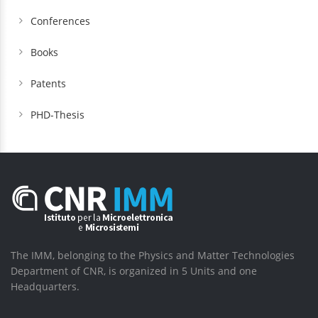
Conferences
Books
Patents
PHD-Thesis
The IMM, belonging to the Physics and Matter Technologies
Department of CNR, is organized in 5 Units and one
Headquarters.