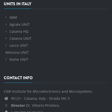
UNITS IN ITALY
IMM
Agrate UNIT
Catania HQ
Catania UNIT
Lecce UNIT
Messina UNIT
Rome UNIT
CONTACT INFO
CNR Institute for Microelectronics and Microsystems
95121 - Catania, Italy - Strada VIII, 5
Director
Dr. Vittorio Privitera