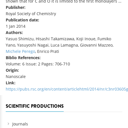
shown that for C and O it is limited to the first monolayers …
Publisher:
Royal Society of Chemistry
Publication date:
1 Jan 2014
Authors:
Yasuo Shimizu, Hisashi Takamizawa, Koji Inoue, Fumiko
Yano, Yasuyoshi Nagai, Luca Lamagna, Giovanni Mazzeo,
Michele Perego
, Enrico Prati
Biblio References:
Volume: 6 Issue: 2 Pages: 706-710
Origin:
Nanoscale
Link:
https://pubs.rsc.org/en/content/articlehtml/2014/nr/c3nr03605
SCIENTIFIC PRODUCTIONS
Journals