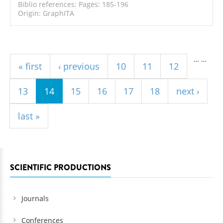
Biblio references: Pages: 185-196
Origin: GraphITA
Pages
…
…
« first
‹ previous
10
11
12
13
14
15
16
17
18
next ›
last »
SCIENTIFIC PRODUCTIONS
Journals
Conferences