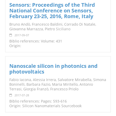
Sensors: Proceedings of the Third
National Conference on Sensors,
February 23-25, 2016, Rome, Italy
Bruno Andò, Francesco Baldini, Corrado Di Natale,
Giovanna Marrazza, Pietro
Siciliano
2017-09-07
Biblio references: Volume: 431
Origin:
Nanoscale silicon in photonics and
photovoltaics
Fabio Iacona, Alessia Irrera, Salvatore Mirabella, Simona
Boninelli, Barbara Fazio, Maria Miritello, Antonio
Terrasi, Giorgia Franzò, Francesco Priolo
2017-07-28
Biblio references: Pages: 593-616
Origin: Silicon Nanomaterials Sourcebook