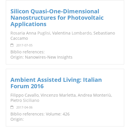
Silicon Quasi‐One‐Dimensional
Nanostructures for Photovoltaic
Applications
Rosa
ria Anna
Puglisi
, Valentina
Lombardo
, Sebastiano
Caccamo
2017-07-05
Biblio references:
Origin: Nanowires-New Insights
Ambient Assisted Living: Italian
Forum 2016
Filippo Cavallo, Vincenzo Marletta, Andrea Monteriù,
Pietro
Siciliano
2017-04-06
Biblio references: Volume: 426
Origin: