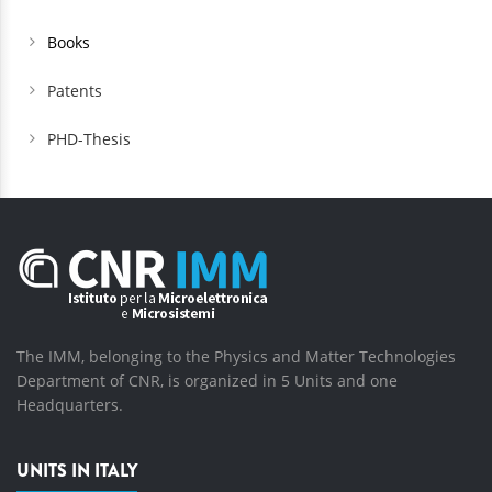
Books
Patents
PHD-Thesis
The IMM, belonging to the Physics and Matter Technologies
Department of CNR, is organized in 5 Units and one
Headquarters.
UNITS IN ITALY