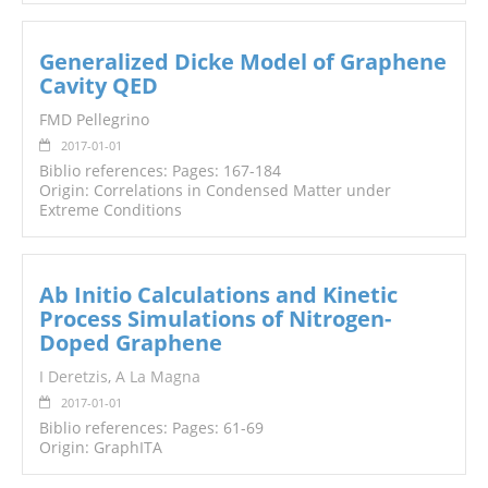
Generalized Dicke Model of Graphene
Cavity QED
FMD Pellegrino
2017-01-01
Biblio references: Pages: 167-184
Origin: Correlations in Condensed Matter under
Extreme Conditions
Ab Initio Calculations and Kinetic
Process Simulations of Nitrogen-
Doped Graphene
I Deretzis
,
A La Magna
2017-01-01
Biblio references: Pages: 61-69
Origin: GraphITA