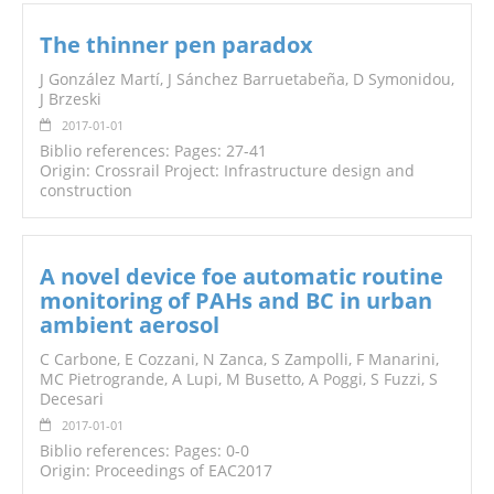
The thinner pen paradox
J González Martí, J Sánchez Barruetabeña, D Symonidou,
J Brzeski
2017-01-01
Biblio references: Pages: 27-41
Origin: Crossrail Project: Infrastructure design and
construction
A novel device foe automatic routine
monitoring of PAHs and BC in urban
ambient aerosol
C Carbone, E Cozzani, N Zanca, S Zampolli, F Manarini,
MC Pietrogrande, A Lupi, M Busetto, A Poggi, S Fuzzi, S
Decesari
2017-01-01
Biblio references: Pages: 0-0
Origin: Proceedings of EAC2017