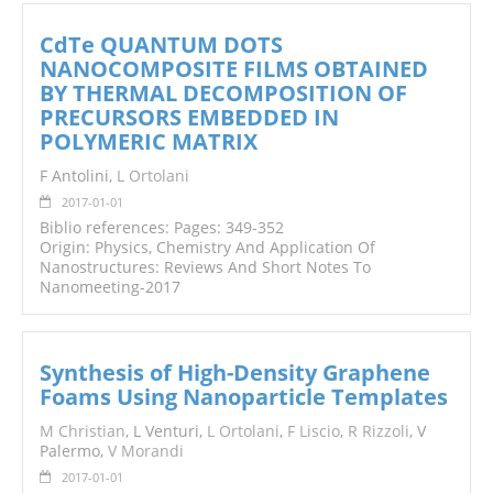
CdTe QUANTUM DOTS
NANOCOMPOSITE FILMS OBTAINED
BY THERMAL DECOMPOSITION OF
PRECURSORS EMBEDDED IN
POLYMERIC MATRIX
F Antolini,
L Ortolani
2017-01-01
Biblio references: Pages: 349-352
Origin: Physics, Chemistry And Application Of
Nanostructures: Reviews And Short Notes To
Nanomeeting-2017
Synthesis of High-Density Graphene
Foams Using Nanoparticle Templates
M Christian
, L Venturi,
L Ortolani
,
F Liscio
,
R Rizzoli
, V
Palermo,
V Morandi
2017-01-01