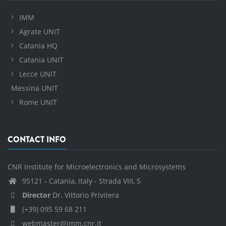
IMM
Agrate UNIT
Catania HQ
Catania UNIT
Lecce UNIT
Messina UNIT
Rome UNIT
CONTACT INFO
CNR Institute for Microelectronics and Microsystems
95121 - Catania, Italy - Strada VIII, 5
Director
Dr. Vittorio Privitera
(+39) 095 59 68 211
webmaster@imm.cnr.it