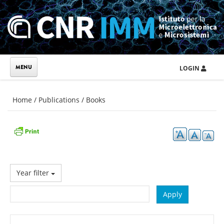
Skip to main content
LOGIN
You are here
Home
/
Publications
/
Books
Year filter