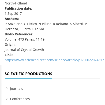
North-Holland
Publication date:
1 Sep 2017
Authors:
R Anzalone, G Litrico, N Piluso, R Reitano, A Alberti, P
Fiorenza, S Coffa, F La Via
Biblio References:
Volume: 473 Pages: 11-19
Origin:
Journal of Crystal Growth
Link:
https://www.sciencedirect.com/science/article/pii/S002202481
SCIENTIFIC PRODUCTIONS
Journals
Conferences