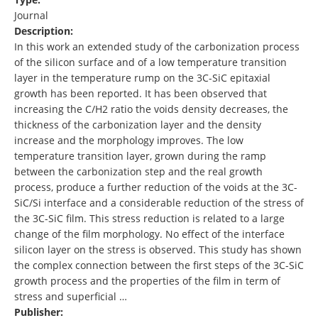
Journal
Description:
In this work an extended study of the carbonization process
of the silicon surface and of a low temperature transition
layer in the temperature rump on the 3C-SiC epitaxial
growth has been reported. It has been observed that
increasing the C/H2 ratio the voids density decreases, the
thickness of the carbonization layer and the density
increase and the morphology improves. The low
temperature transition layer, grown during the ramp
between the carbonization step and the real growth
process, produce a further reduction of the voids at the 3C-
SiC/Si interface and a considerable reduction of the stress of
the 3C-SiC film. This stress reduction is related to a large
change of the film morphology. No effect of the interface
silicon layer on the stress is observed. This study has shown
the complex connection between the first steps of the 3C-SiC
growth process and the properties of the film in term of
stress and superficial …
Publisher: