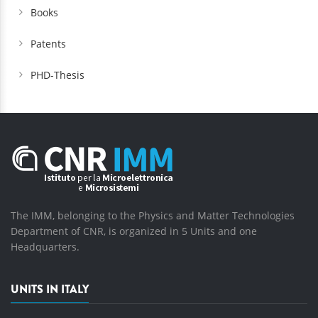
Books
Patents
PHD-Thesis
The IMM, belonging to the Physics and Matter Technologies
Department of CNR, is organized in 5 Units and one
Headquarters.
UNITS IN ITALY