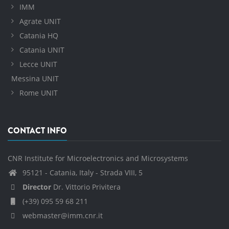
IMM
Agrate UNIT
Catania HQ
Catania UNIT
Lecce UNIT
Messina UNIT
Rome UNIT
CONTACT INFO
CNR Institute for Microelectronics and Microsystems
95121 - Catania, Italy - Strada VIII, 5
Director
Dr. Vittorio Privitera
(+39) 095 59 68 211
webmaster@imm.cnr.it