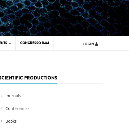
ENTS
CONGRESSO IMM
LOGIN
ARD IMM 2026
UOLA IMM 2024
SCIENTIFIC PRODUCTIONS
Journals
Conferences
Books