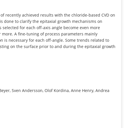
INFORMATION
 of recently achieved results with the chloride-based CVD on
 is done to clarify the epitaxial growth mechanisms on
ns selected for each off-axis angle become even more
r more. A fine-tuning of process parameters mainly
on is necessary for each off-angle. Some trends related to
isting on the surface prior to and during the epitaxial growth
 Beyer, Sven Andersson, Olof Kordina, Anne Henry, Andrea