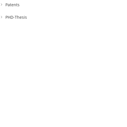
Patents
PHD-Thesis