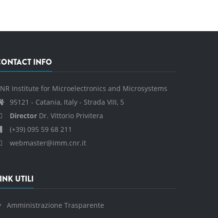
CONTACT INFO
NR Institute for Microelectronics and Microsystems
95121 - Catania, Italy - Strada VIII, 5
Director
Dr. Vittorio Privitera
(+39) 095 59 68 211
webmaster@imm.cnr.it
INK UTILI
Amministrazione Trasparente