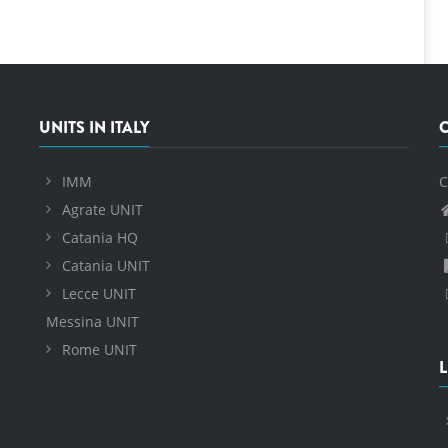
UNITS IN ITALY
IMM
C
Agrate UNIT
Catania HQ
Catania UNIT
Lecce UNIT
Messina UNIT
Rome UNIT
L