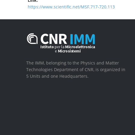
Link:
https://www.scientific.net/MSF.717-720.113
The IMM, belonging to the Physics and Matter
Technologies Department of CNR, is organized in
5 Units and one Headquarters.