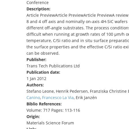
Conference
TENDERS
Description:
Article PreviewArticle PreviewArticle PreviewA review
8 and 4 off axis and nominally on-axis 4H-SiC wafers
different off-angle substrates. The process conditio
difficult when running at growth rates of 100 µm/h o
temperature, C/Si ratio and in situ surface preparati
the surface properties and the effective C/Si ratio ex
can be observed.
Publisher:
Trans Tech Publications Ltd
Publication date:
1 Jan 2012
Authors:
Stefano Leone, Henrik Pedersen, Franziska Christine
Canino
,
Francesco La Via
, Erik Janzén
Biblio References:
Volume: 717 Pages: 113-116
Origin:
Materials Science Forum