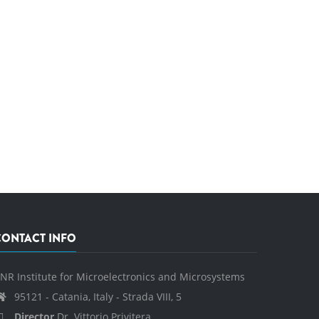
CONTACT INFO
NR Institute for Microelectronics and Microsystems
95121 - Catania, Italy - Strada VIII, 5
Director
Dr. Vittorio Privitera