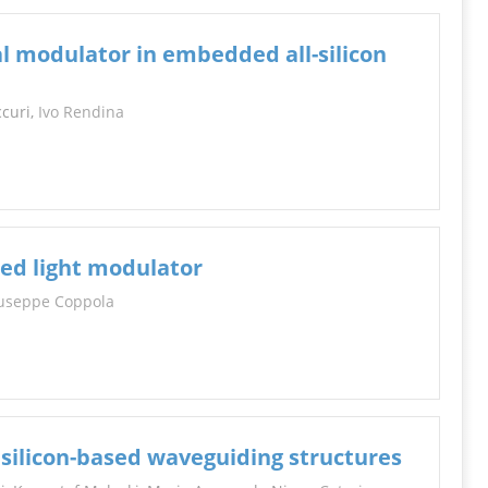
l modulator in embedded all-silicon
ccuri,
Ivo Rendina
sed light modulator
useppe Coppola
m silicon-based waveguiding structures