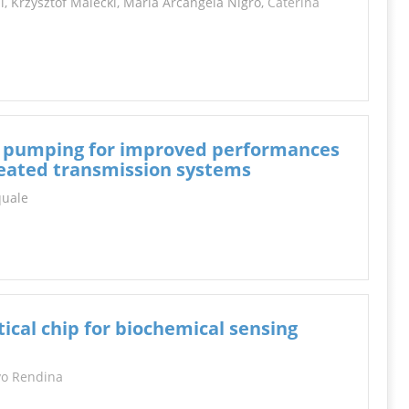
, Krzysztof Malecki, Maria Arcangela Nigro,
Caterina
an pumping for improved performances
eated transmission systems
squale
tical chip for biochemical sensing
vo Rendina