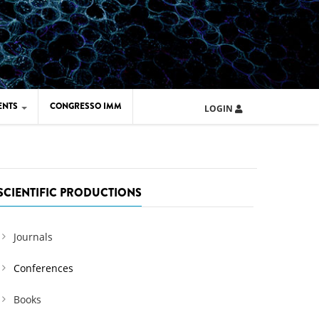
ENTS
CONGRESSO IMM
LOGIN
ARD IMM 2026
UOLA IMM 2024
SCIENTIFIC PRODUCTIONS
Journals
Conferences
Books