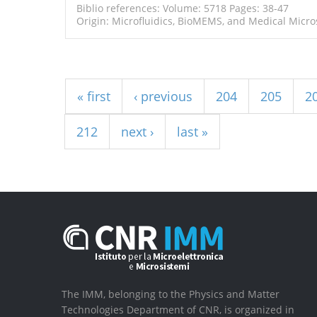
Biblio references: Volume: 5718 Pages: 38-47
Origin: Microfluidics, BioMEMS, and Medical Micros
Pages
« first
‹ previous
204
205
2
212
next ›
last »
The IMM, belonging to the Physics and Matter
Technologies Department of CNR, is organized in