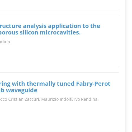
ucture analysis application to the
orous silicon microcavities.
ndina
ring with thermally tuned Fabry-Perot
 rib waveguide
Rocco Cristian Zaccuri,
Maurizio Indolfi
,
Ivo Rendina
,