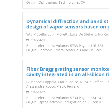
Origin: Ophthalmic Technologies XV
Dynamical diffraction and band str
design of vapor sensors based on p
Vito Mocella
, Luigi Moretti,
Luca De Stefano
,
Ivo Re
2005-04-13
Biblio references: Volume: 5733 Pages: 316-323
Origin: Photonic Crystal Materials and Devices III
Fiber Bragg grating sensor monito
cavity integrated in an all-silicon
Giuseppe Coppola
,
Mario Iodice
, Nunzia Saffioti, 
Alessandra Rocco, Pietro Ferraro
2005-03-07
Biblio references: Volume: 5730 Pages: 234-241
Origin: Optoelectronic Integration on Silicon II