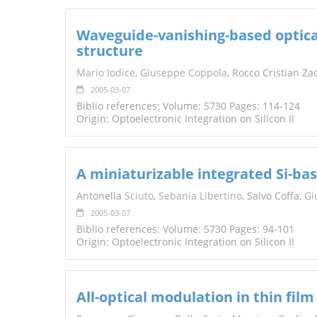
Waveguide-vanishing-based optica
structure
Mario Iodice
,
Giuseppe Coppola
, Rocco Cristian Za
2005-03-07
Biblio references: Volume: 5730 Pages: 114-124
Origin: Optoelectronic Integration on Silicon II
A miniaturizable integrated Si-ba
Antonella
Sciuto
,
Sebania Libertino
, Salvo Coffa,
Gi
2005-03-07
Biblio references: Volume: 5730 Pages: 94-101
Origin: Optoelectronic Integration on Silicon II
All-optical modulation in thin fil