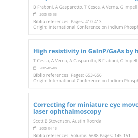
TENDERS
B Fraboni, A Gasparotto, T Cesca, A Verna,
G Impell
2005-05-08
Biblio references: Pages: 410-413
Origin: International Conference on Indium Phosp
High resistivity in GaInP/GaAs by
T Cesca, A Verna, A Gasparotto, B Fraboni, G Impelliz
2005-05-08
Biblio references: Pages: 653-656
Origin: International Conference on Indium Phosp
Correcting for miniature eye move
laser ophthalmoscopy
Scott B Stevenson, Austin Roorda
2005-04-18
Biblio references: Volume: 5688 Pages: 145-151