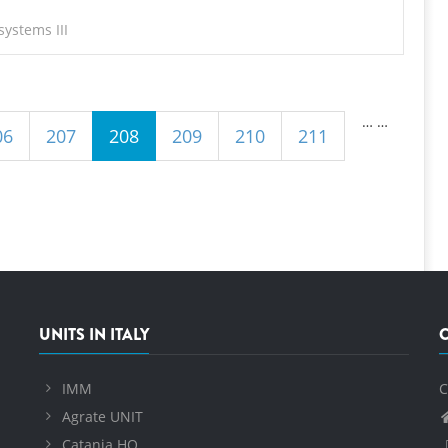
ystems III
…
…
06
207
208
209
210
211
UNITS IN ITALY
IMM
C
Agrate UNIT
Catania HQ