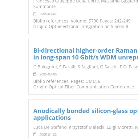
Francesco Giuseppe Della Corte, Massimo Gagliardi
Summonte
2005-03-07
Biblio references: Volume: 5730 Pages: 242-249
Origin: Optoelectronic Integration on Silicon II
Bi-directional higher-order Ram
in long-span 10 Gbit/s WDM unrep
G Bolognini
, S Faralli, S Sugliani, G Sacchi, F Di Pa
2005-03-06
Biblio references: Pages: OME56
Origin: Optical Fiber Communication Conference
Anodically bonded silicon-glass op
applications
Luca De Stefano
, Krzysztof Malecki, Luigi Moretti,
I
2005-01-22