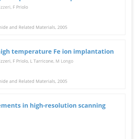
INFORMATION
izzeri
, F Priolo
hide and Related Materials, 2005
 high temperature Fe ion implantation
zeri, F Priolo, L Tarricone,
M Longo
hide and Related Materials, 2005
ments in high-resolution scanning