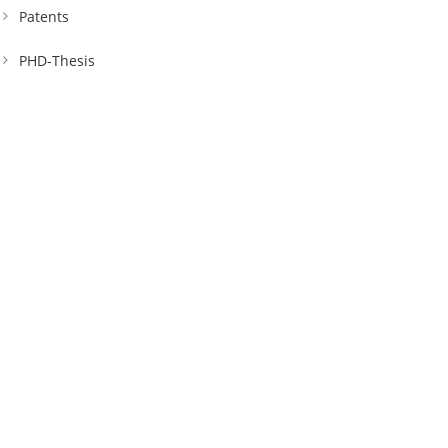
Patents
PHD-Thesis