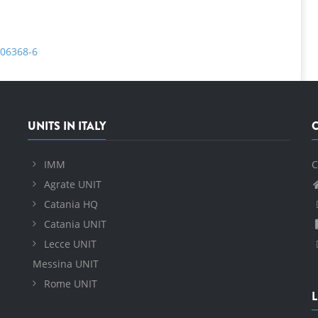
-06368-6
UNITS IN ITALY
IMM
C
Agrate UNIT
Catania HQ
Catania UNIT
Lecce UNIT
Messina UNIT
Rome UNIT
L