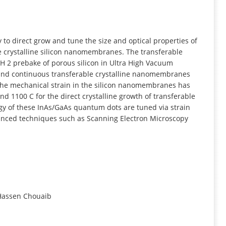
INFORMATION
ty to direct grow and tune the size and optical properties of
 crystalline silicon nanomembranes. The transferable
H 2 prebake of porous silicon in Ultra High Vacuum
 and continuous transferable crystalline nanomembranes
he mechanical strain in the silicon nanomembranes has
 1100 C for the direct crystalline growth of transferable
rgy of these InAs/GaAs quantum dots are tuned via strain
anced techniques such as Scanning Electron Microscopy
 Hassen Chouaib