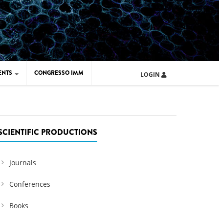
ENTS
CONGRESSO IMM
LOGIN
ARD IMM 2026
UOLA IMM 2024
SCIENTIFIC PRODUCTIONS
Journals
Conferences
Books