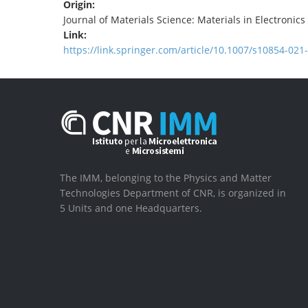
Origin:
Journal of Materials Science: Materials in Electronics
Link:
https://link.springer.com/article/10.1007/s10854-021
The IMM, belonging to the Physics and Matter
Technologies Department of CNR, is organized in
5 Units and one Headquarters.