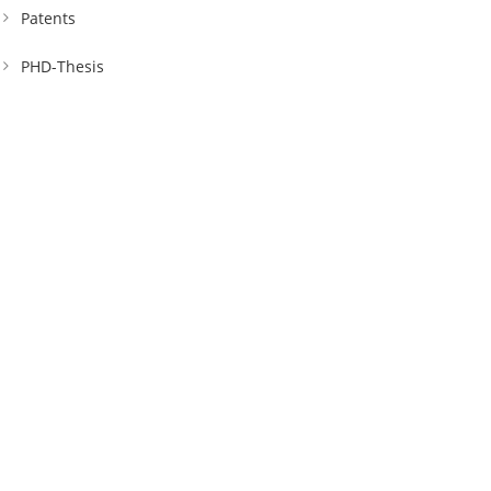
Patents
PHD-Thesis