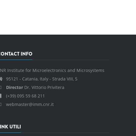
CONTACT INFO
NR Institute for Microelectronics and Microsystems
95121 - Catania, Italy - Strada VIII, 5
Director
Dr. Vittorio Privitera
(+39) 095 59 68 211
webmaster@imm.cnr.it
INK UTILI