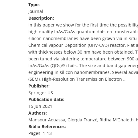
Type:
TENDERS
Journal
Description:
In this paper we show for the first time the possibili
high quality InAs/GaAs quantum dots on transferable
silicon nanomembranes have been grown via in-situ 
Chemical vapour Deposition (UHV-CVD) reactor. Flat
with thicknesses below 30 nm have been obtained. T
been tuned via sintering temperature between 900 and
InAs/GaAs (QDs)/Si foils. The size and band gap ene
engineering in silicon nanomembranes. Several adv
(SEM), High-Resolution Transmission Electron …
Publisher:
Springer US
Publication date:
15 Jun 2021
Authors:
Mansour Aouassa, Giorgia Franzò, Ridha M’Ghaieth,
Biblio References:
Pages: 1-13