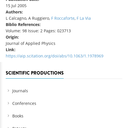
15 Jul 2005
Authors:
L Calcagno, A Ruggiero,
F Roccaforte
,
F La Via
Biblio References:
Volume: 98 Issue: 2 Pages: 023713
Origin:
Journal of Applied Physics
Link:
https://aip.scitation.org/doi/abs/10.1063/1.1978969
SCIENTIFIC PRODUCTIONS
Journals
Conferences
Books