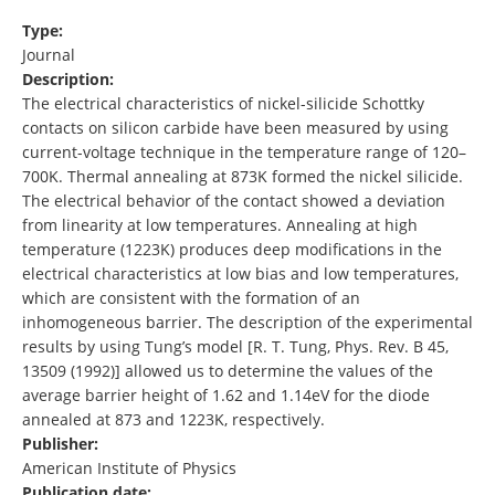
Type:
Journal
Description:
The electrical characteristics of nickel-silicide Schottky
contacts on silicon carbide have been measured by using
current-voltage technique in the temperature range of 120–
700K. Thermal annealing at 873K formed the nickel silicide.
The electrical behavior of the contact showed a deviation
from linearity at low temperatures. Annealing at high
temperature (1223K) produces deep modifications in the
electrical characteristics at low bias and low temperatures,
which are consistent with the formation of an
inhomogeneous barrier. The description of the experimental
results by using Tung’s model [R. T. Tung, Phys. Rev. B 45,
13509 (1992)] allowed us to determine the values of the
average barrier height of 1.62 and 1.14eV for the diode
annealed at 873 and 1223K, respectively.
Publisher:
American Institute of Physics
Publication date: