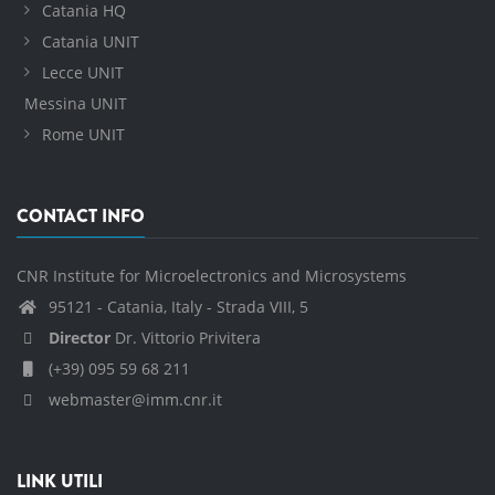
Catania HQ
Catania UNIT
Lecce UNIT
Messina UNIT
Rome UNIT
CONTACT INFO
CNR Institute for Microelectronics and Microsystems
95121 - Catania, Italy - Strada VIII, 5
Director
Dr. Vittorio Privitera
(+39) 095 59 68 211
webmaster@imm.cnr.it
LINK UTILI