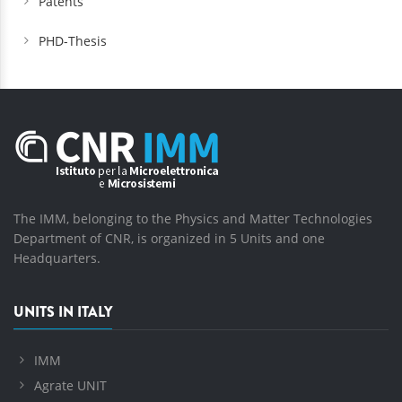
Patents
PHD-Thesis
The IMM, belonging to the Physics and Matter Technologies
Department of CNR, is organized in 5 Units and one
Headquarters.
UNITS IN ITALY
IMM
Agrate UNIT