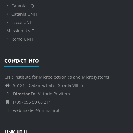
Catania HQ
Catania UNIT
Lecce UNIT
Messina UNIT
Rome UNIT
CONTACT INFO
CNR Institute for Microelectronics and Microsystems
95121 - Catania, Italy - Strada VIII, 5
Director
Dr. Vittorio Privitera
(+39) 095 59 68 211
webmaster@imm.cnr.it
LINK UTILI