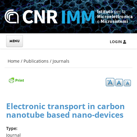
Skip to main content
LOGIN
You are here
Home
/
Publications
/
Journals
Electronic transport in carbon
nanotube based nano-devices
Type:
Journal