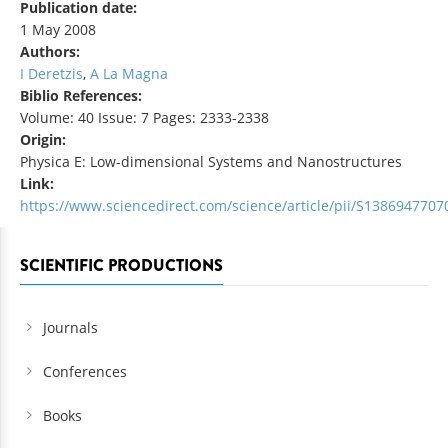
Publication date:
1 May 2008
Authors:
I Deretzis
,
A La Magna
Biblio References:
Volume: 40 Issue: 7 Pages: 2333-2338
Origin:
Physica E: Low-dimensional Systems and Nanostructures
Link:
https://www.sciencedirect.com/science/article/pii/S138694770
SCIENTIFIC PRODUCTIONS
Journals
Conferences
Books