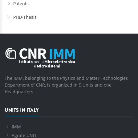
Patents
PHD-Thesis
The IMM, belonging to the Physics and Matter Technologies
Department of CNR, is organized in 5 Units and one
Headquarters.
UNITS IN ITALY
IMM
Agrate UNIT