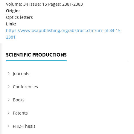
Volume: 34 Issue: 15 Pages: 2381-2383
Origin:
Optics letters
Link:
https://www.osapublishing.org/abstract.cfm?uri=ol-34-15-
2381
SCIENTIFIC PRODUCTIONS
Journals
Conferences
Books
Patents
PHD-Thesis