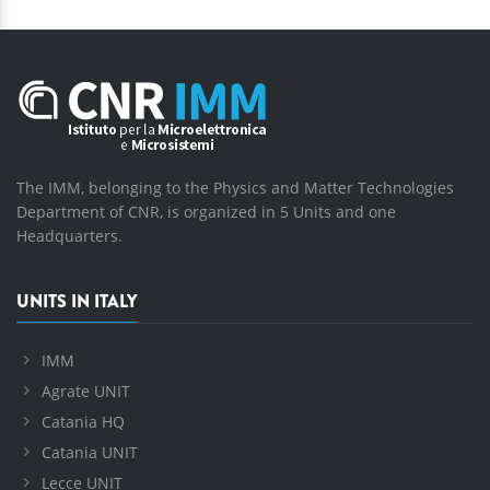
The IMM, belonging to the Physics and Matter Technologies
Department of CNR, is organized in 5 Units and one
Headquarters.
UNITS IN ITALY
IMM
Agrate UNIT
Catania HQ
Catania UNIT
Lecce UNIT