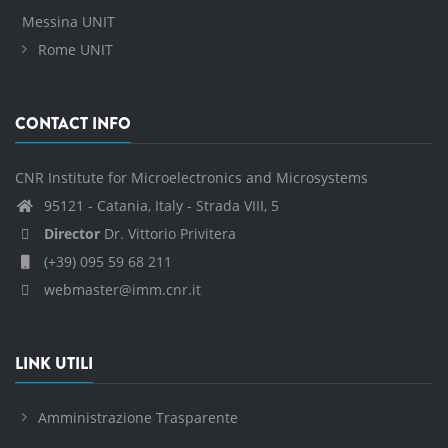
Messina UNIT
Rome UNIT
CONTACT INFO
CNR Institute for Microelectronics and Microsystems
95121 - Catania, Italy - Strada VIII, 5
Director
Dr. Vittorio Privitera
(+39) 095 59 68 211
webmaster@imm.cnr.it
LINK UTILI
Amministrazione Trasparente