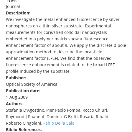
Journal
Description:
We investigate the metal enhanced fluorescence by silver
nanospheres on a thin silver substrate. Experimental
measurements for core/shell colloidal nanocrystals
embedded in a polymer matrix show a fluorescence
enhancement factor of about 9. We apply the discrete dipole
approximation method to describe the local-field
enhancement factor (LFEF). We find that the observed
fluorescence enhancement is related to the broad LFEF
profile induced by the substrate.
Publisher:
Optical Society of America
Publication date:
1 Aug 2009
Authors:
Stefania D'Agostino, Pier Paolo Pompa, Rocco Chiuri,
Raymond J Phaneuf, Dominic G Britti, Rosaria Rinaldi,
Roberto Cingolani,
Fabio Della Sala
Biblio References: