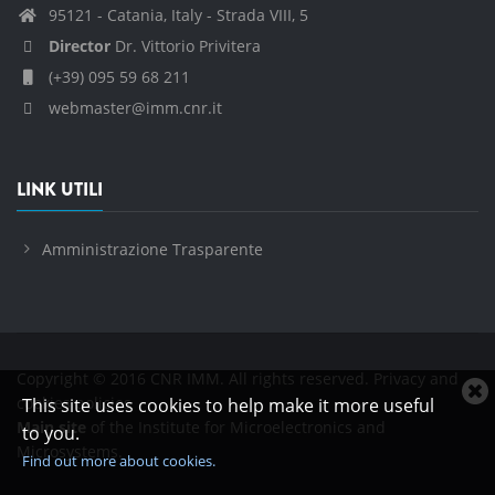
95121 - Catania, Italy - Strada VIII, 5
Director
Dr. Vittorio Privitera
(+39) 095 59 68 211
webmaster@imm.cnr.it
LINK UTILI
Amministrazione Trasparente
Copyright © 2016 CNR IMM. All rights reserved.
Privacy and
C
cookies policies
This site uses cookies to help make it more useful
c
Main site
of the Institute for Microelectronics and
to you.
n
Microsystems.
Find out more about cookies.