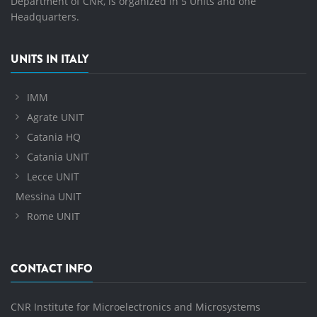
Department of CNR, is organized in 5 Units and one
Headquarters.
UNITS IN ITALY
IMM
Agrate UNIT
Catania HQ
Catania UNIT
Lecce UNIT
Messina UNIT
Rome UNIT
CONTACT INFO
CNR Institute for Microelectronics and Microsystems