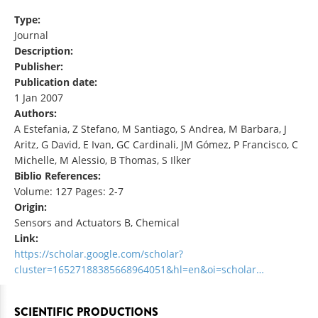
Type:
Journal
Description:
Publisher:
Publication date:
1 Jan 2007
Authors:
A Estefania, Z Stefano, M Santiago, S Andrea, M Barbara, J
Aritz, G David, E Ivan, GC Cardinali, JM Gómez, P Francisco, C
Michelle, M Alessio, B Thomas, S Ilker
Biblio References:
Volume: 127 Pages: 2-7
Origin:
Sensors and Actuators B, Chemical
Link:
https://scholar.google.com/scholar?
cluster=16527188385668964051&hl=en&oi=scholar…
SCIENTIFIC PRODUCTIONS