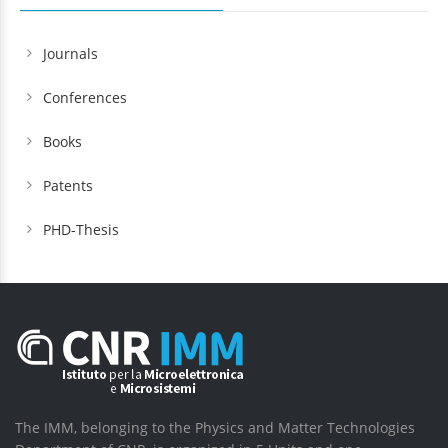
Journals
Conferences
Books
Patents
PHD-Thesis
The IMM, belonging to the Physics and Matter Technologies