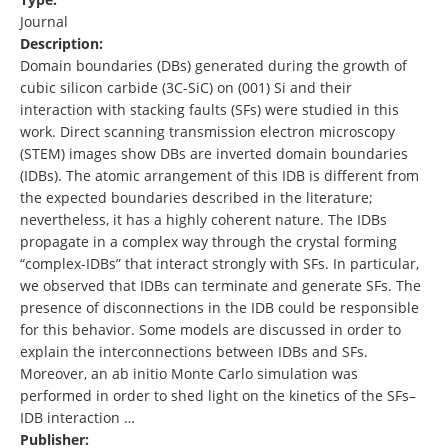
Journal
Description:
Domain boundaries (DBs) generated during the growth of
cubic silicon carbide (3C-SiC) on (001) Si and their
interaction with stacking faults (SFs) were studied in this
work. Direct scanning transmission electron microscopy
(STEM) images show DBs are inverted domain boundaries
(IDBs). The atomic arrangement of this IDB is different from
the expected boundaries described in the literature;
nevertheless, it has a highly coherent nature. The IDBs
propagate in a complex way through the crystal forming
“complex-IDBs” that interact strongly with SFs. In particular,
we observed that IDBs can terminate and generate SFs. The
presence of disconnections in the IDB could be responsible
for this behavior. Some models are discussed in order to
explain the interconnections between IDBs and SFs.
Moreover, an ab initio Monte Carlo simulation was
performed in order to shed light on the kinetics of the SFs–
IDB interaction …
Publisher: