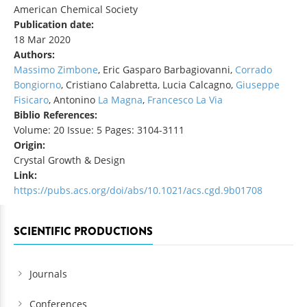
American Chemical Society
Publication date:
18 Mar 2020
Authors:
Massimo Zimbone
, Eric Gasparo Barbagiovanni,
Corrado
Bongiorno
, Cristiano Calabretta, Lucia Calcagno,
Giuseppe
Fisicaro
, Antonino
La Magna
,
Francesco La Via
Biblio References:
Volume: 20 Issue: 5 Pages: 3104-3111
Origin:
Crystal Growth & Design
Link:
https://pubs.acs.org/doi/abs/10.1021/acs.cgd.9b01708
SCIENTIFIC PRODUCTIONS
Journals
Conferences