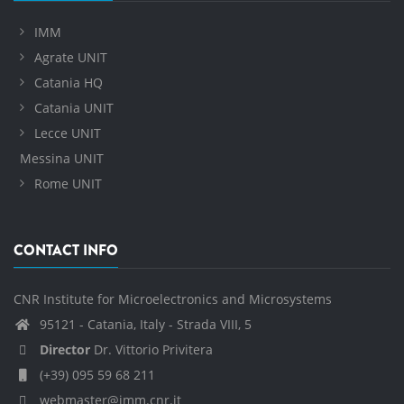
IMM
Agrate UNIT
Catania HQ
Catania UNIT
Lecce UNIT
Messina UNIT
Rome UNIT
CONTACT INFO
CNR Institute for Microelectronics and Microsystems
95121 - Catania, Italy - Strada VIII, 5
Director
Dr. Vittorio Privitera
(+39) 095 59 68 211
webmaster@imm.cnr.it