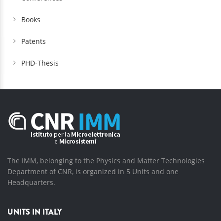
Books
Patents
PHD-Thesis
The IMM, belonging to the Physics and Matter Technologies
Department of CNR, is organized in 5 Units and one
Headquarters.
UNITS IN ITALY