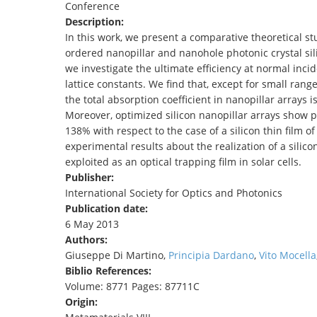
Conference
TENDERS
Description:
In this work, we present a comparative theoretical st
ordered nanopillar and nanohole photonic crystal sili
we investigate the ultimate efficiency at normal incid
lattice constants. We find that, except for small ran
the total absorption coefficient in nanopillar arrays 
Moreover, optimized silicon nanopillar arrays show 
138% with respect to the case of a silicon thin film o
experimental results about the realization of a silico
exploited as an optical trapping film in solar cells.
Publisher:
International Society for Optics and Photonics
Publication date:
6 May 2013
Authors:
Giuseppe Di Martino,
Principia Dardano
,
Vito Mocella
Biblio References:
Volume: 8771 Pages: 87711C
Origin: