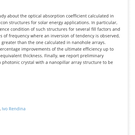
INFORMATION
udy about the optical absorption coefficient calculated in
con structures for solar energy applications. In particular,
ence condition of such structures for several fill factors and
ges of frequency where an inversion of tendency is observed,
is greater than the one calculated in nanohole arrays.
percentage improvements of the ultimate efficiency up to
f equivalent thickness. Finally, we report preliminary
n photonic crystal with a nanopillar array structure to be
,
Ivo Rendina