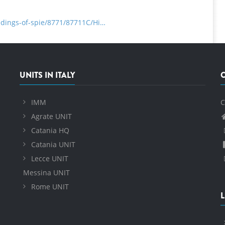
eedings-of-spie/8771/87711C/Hi…
UNITS IN ITALY
IMM
C
Agrate UNIT
Catania HQ
Catania UNIT
Lecce UNIT
Messina UNIT
Rome UNIT
L