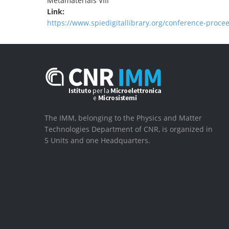
Metamaterials VIII
Link:
https://www.spiedigitallibrary.org/conference-proc
The IMM, belonging to the Physics and Matter
Technologies Department of CNR, is organized in
5 Units and one Headquarters.