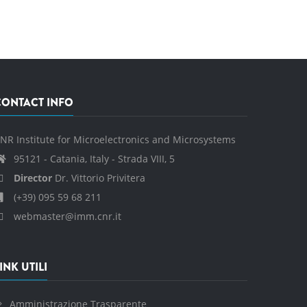
CONTACT INFO
NR Institute for Microelectronics and Microsystems
95121 - Catania, Italy - Strada VIII, 5
Director
Dr. Vittorio Privitera
(+39) 095 59 68 211
webmaster@imm.cnr.it
INK UTILI
Amministrazione Trasparente