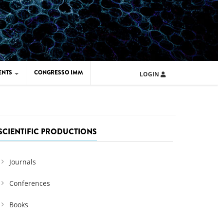
ENTS
CONGRESSO IMM
LOGIN
ARD IMM 2026
UOLA IMM 2024
SCIENTIFIC PRODUCTIONS
Journals
Conferences
Books