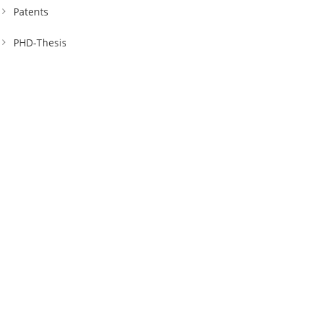
Patents
PHD-Thesis