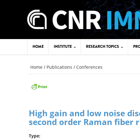
Skip to main content
HOME
INSTITUTE
RESEARCH TOPICS
PRO
You are here
HISTORY
APPLICATION AREAS
Home
/
Publications
/
Conferences
WHERE WE ARE - IMM SITES
TECHNOLOGICAL AREAS
AGRATE UNIT
CATANIA HQ
CONSIGLIO DI ISTITUTO
CATANIA UNIT
JOB OPPORTUNITY
High gain and low noise dis
LECCE UNIT
TRAINING
second order Raman fiber ri
MESSINA UNIT
AMMINISTRAZIONE
TRASPARENTE
Type:
ROME UNIT