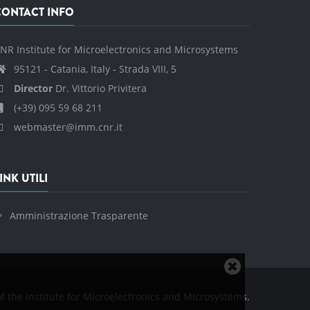
CONTACT INFO
NR Institute for Microelectronics and Microsystems
95121 - Catania, Italy - Strada VIII, 5
Director
Dr. Vittorio Privitera
(+39) 095 59 68 211
webmaster@imm.cnr.it
INK UTILI
Amministrazione Trasparente
Close
cookie
f the Institute for Microelectronics and Microsystems.
notice