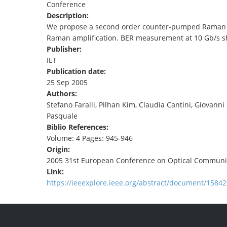
Conference
TENDERS
Description:
We propose a second order counter-pumped Raman ring
Raman amplification. BER measurement at 10 Gb/s sho
Publisher:
IET
Publication date:
25 Sep 2005
Authors:
Stefano Faralli, Pilhan Kim, Claudia Cantini, Giovanni
Pasquale
Biblio References:
Volume: 4 Pages: 945-946
Origin:
2005 31st European Conference on Optical Communi
Link:
https://ieeexplore.ieee.org/abstract/document/15842