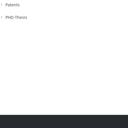
Patents
PHD-Thesis