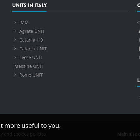
UNITS IN ITALY
IMM
C
Agrate UNIT
Catania HQ
Catania UNIT
Lecce UNIT
Messina UNIT
Rome UNIT
L
it more useful to you.
cy and cookies policies
Main site
o