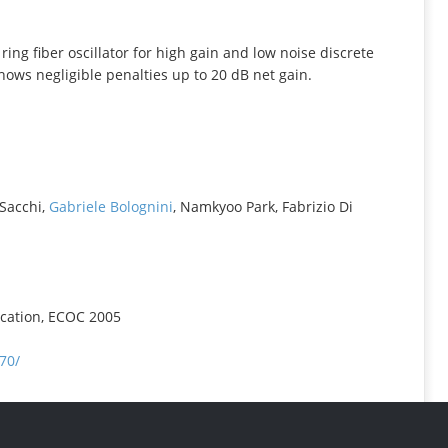
INFORMATION
 fiber oscillator for high gain and low noise discrete
ws negligible penalties up to 20 dB net gain.
 Sacchi,
Gabriele Bolognini
, Namkyoo Park, Fabrizio Di
cation, ECOC 2005
70/