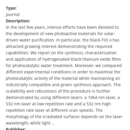
Type:
Journal
Description:
In the last few years, intense efforts have been devoted to
the development of new photoactive materials for solar-
driven water purification. In particular, the black-TiO x has
attracted growing interest demonstrating the required
capabilities. We report on the synthesis, characterization
and application of hydrogenated-black titanium oxide films
for photocatalytic water treatment. Moreover, we compared
different experimental conditions in order to maximise the
photocatalytic activity of the material while maintaining an
industrially compatible and green synthesis approach. The
scalability and robustness of the procedure is further
demonstrated by using different lasers: a 1064 nm laser, a
532 nm laser at low repetition rate and a 532 nm high
repetition rate laser at different scan speeds. The
morphology of the irradiated surfaces depends on the laser
wavelength, while light …
Publisher: