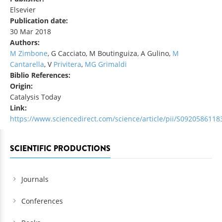
Elsevier
Publication date:
30 Mar 2018
Authors:
M Zimbone
, G Cacciato, M Boutinguiza, A Gulino,
M
Cantarella
, V
Privitera
,
MG Grimaldi
Biblio References:
Origin:
Catalysis Today
Link:
https://www.sciencedirect.com/science/article/pii/S092058611
SCIENTIFIC PRODUCTIONS
Journals
Conferences