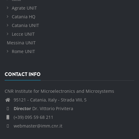
Agrate UNIT
Catania HQ
Catania UNIT
Lecce UNIT
Messina UNIT
Rome UNIT
CONTACT INFO
CNR Institute for Microelectronics and Microsystems
95121 - Catania, Italy - Strada VIII, 5
Director
Dr. Vittorio Privitera
(+39) 095 59 68 211
webmaster@imm.cnr.it