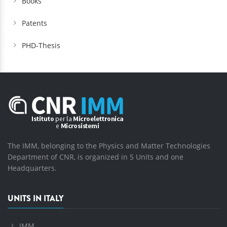
Books
Patents
PHD-Thesis
The IMM, belonging to the Physics and Matter Technologies
Department of CNR, is organized in 5 Units and one
Headquarters.
UNITS IN ITALY
IMM