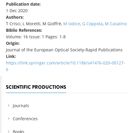
Publication date:
1 Dec 2020
Authors:
T Crisci, L Moretti, M Gioffrè,
M Iodice
,
G Coppola
,
M Casalino
Biblio References:
Volume: 16 Issue: 1 Pages: 1-8
Origin:
Journal of the European Optical Society-Rapid Publications
Link:
https://link.springer.com/article/10.1186/s41476-020-00127-
6
SCIENTIFIC PRODUCTIONS
Journals
Conferences
Books