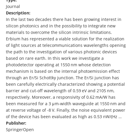
Journal
Description:
In the last two decades there has been growing interest in
silicon photonics and in the possibility to integrate new
materials to overcome the silicon intrinsic limitations.
Erbium has represented a viable solution for the realization
of light sources at telecommunications wavelengths opening
the path to the investigation of various photonic devices
based on rare earth. In this work we investigate a
photodetector operating at 1550 nm whose detection
mechanism is based on the internal photoemission effect
through an Er/Si Schottky junction. The Er/Si junction has
been carefully electrically characterized showing a potential
barrier and cut-off wavelength of 0.59 eV and 2105 nm,
respectively. Moreover, a responsivity of 0.62 mA/W has
been measured for a 3 μm-width waveguide at 1550 nm and
at reverse voltage of -8 V. Finally, the noise equivalent power
of the device has been evaluated as high as 0.53 nW/(Hz …
Publisher:
SpringerOpen