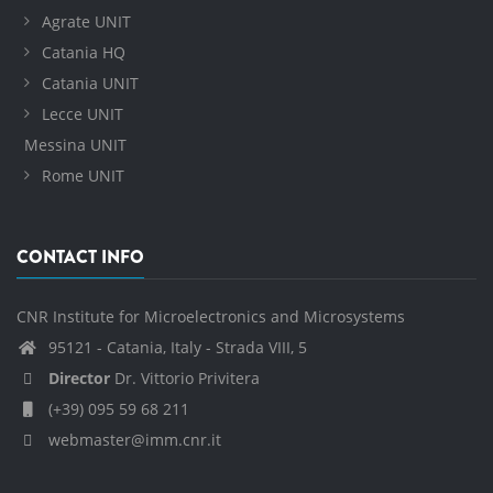
Agrate UNIT
Catania HQ
Catania UNIT
Lecce UNIT
Messina UNIT
Rome UNIT
CONTACT INFO
CNR Institute for Microelectronics and Microsystems
95121 - Catania, Italy - Strada VIII, 5
Director
Dr. Vittorio Privitera
(+39) 095 59 68 211
webmaster@imm.cnr.it