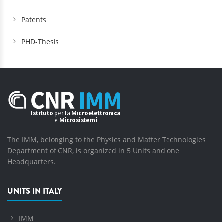
Patents
PHD-Thesis
The IMM, belonging to the Physics and Matter Technologies
Department of CNR, is organized in 5 Units and one
Headquarters.
UNITS IN ITALY
IMM