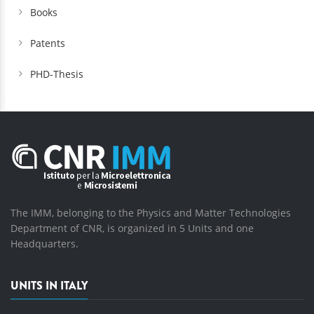
Books
Patents
PHD-Thesis
The IMM, belonging to the Physics and Matter Technologies
Department of CNR, is organized in 5 Units and one
Headquarters.
UNITS IN ITALY