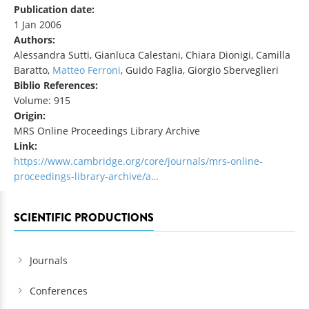
Publication date:
1 Jan 2006
Authors:
Alessandra Sutti, Gianluca Calestani, Chiara Dionigi, Camilla
Baratto,
Matteo Ferroni
, Guido Faglia, Giorgio Sberveglieri
Biblio References:
Volume: 915
Origin:
MRS Online Proceedings Library Archive
Link:
https://www.cambridge.org/core/journals/mrs-online-
proceedings-library-archive/a…
SCIENTIFIC PRODUCTIONS
Journals
Conferences