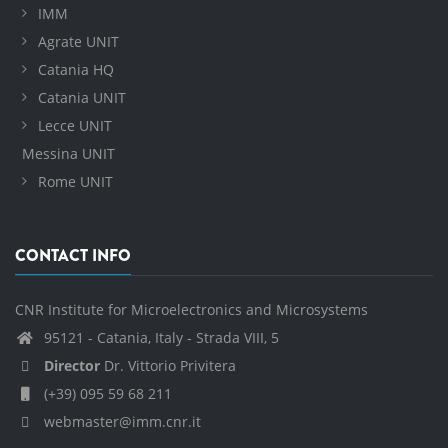
IMM
Agrate UNIT
Catania HQ
Catania UNIT
Lecce UNIT
Messina UNIT
Rome UNIT
CONTACT INFO
CNR Institute for Microelectronics and Microsystems
95121 - Catania, Italy - Strada VIII, 5
Director
Dr. Vittorio Privitera
(+39) 095 59 68 211
webmaster@imm.cnr.it