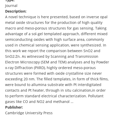
Journal
Description:
A novel technique is here presented, based on inverse opal
metal oxide structures for the production of high quality
macro and meso-porous structures for gas sensing. Taking
advantage of a sol-gel templated approach, different mixed
semiconducting oxides with high surface area, commonly
used in chemical sensing application, were synthesized. In
this work we report the comparison between SnO2 and
SnO2:Zn. As witnessed by Scanning and Transmission
Electron Microscopy (SEM and TEM) analyses and by Powder
x-ray Diffraction (PXRD), highly ordered meso-porous
structures were formed with oxide crystalline size never
exceeding 20 nm. The filled templates, in form of thick films,
were bound to allumina substrate with Pt interdigitated
contacts and Pt heater, through in situ calcination,in order
to perform standard electrical characterization. Pollutant
gases like CO and NO2 and methanol …
Publisher:
Cambridge University Press