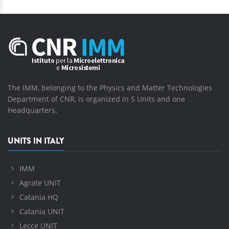
The IMM, belonging to the Physics and Matter Technologies
Department of CNR, is organized in 5 Units and one
Headquarters.
UNITS IN ITALY
IMM
Agrate UNIT
Catania HQ
Catania UNIT
Lecce UNIT