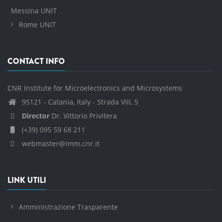
Messina UNIT
Rome UNIT
CONTACT INFO
CNR Institute for Microelectronics and Microsystems
95121 - Catania, Italy - Strada VIII, 5
Director
Dr. Vittorio Privitera
(+39) 095 59 68 211
webmaster@imm.cnr.it
LINK UTILI
Amministrazione Trasparente