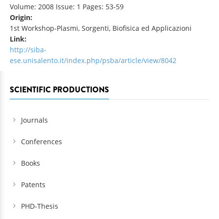
Volume: 2008 Issue: 1 Pages: 53-59
Origin:
1st Workshop-Plasmi, Sorgenti, Biofisica ed Applicazioni
Link:
http://siba-
ese.unisalento.it/index.php/psba/article/view/8042
SCIENTIFIC PRODUCTIONS
Journals
Conferences
Books
Patents
PHD-Thesis