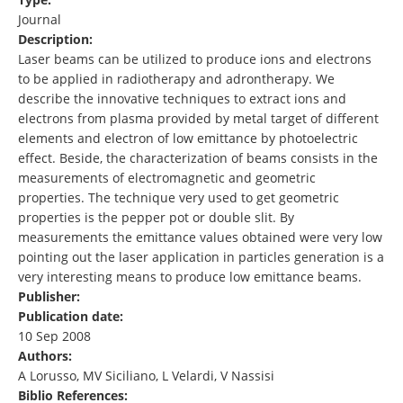
Journal
Description:
Laser beams can be utilized to produce ions and electrons
to be applied in radiotherapy and adrontherapy. We
describe the innovative techniques to extract ions and
electrons from plasma provided by metal target of different
elements and electron of low emittance by photoelectric
effect. Beside, the characterization of beams consists in the
measurements of electromagnetic and geometric
properties. The technique very used to get geometric
properties is the pepper pot or double slit. By
measurements the emittance values obtained were very low
pointing out the laser application in particles generation is a
very interesting means to produce low emittance beams.
Publisher:
Publication date:
10 Sep 2008
Authors:
A Lorusso, MV Siciliano, L Velardi, V Nassisi
Biblio References: