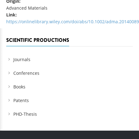
Origin:
Advanced Materials
Link:
https://onlinelibrary.wiley.com/doi/abs/10.1002/adma.2014008
SCIENTIFIC PRODUCTIONS
Journals
Conferences
Books
Patents
PHD-Thesis