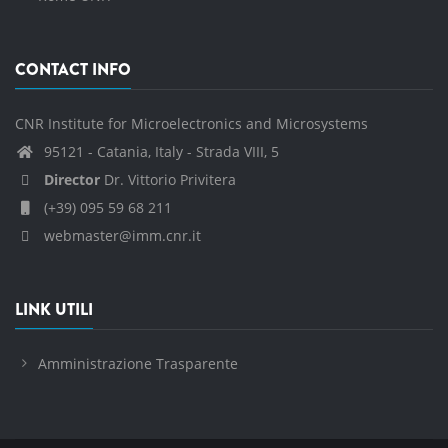
CONTACT INFO
CNR Institute for Microelectronics and Microsystems
95121 - Catania, Italy - Strada VIII, 5
Director
Dr. Vittorio Privitera
(+39) 095 59 68 211
webmaster@imm.cnr.it
LINK UTILI
Amministrazione Trasparente