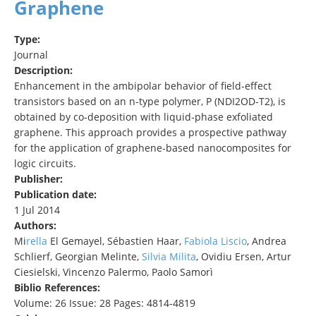
Graphene
Type:
Journal
Description:
Enhancement in the ambipolar behavior of field‐effect
transistors based on an n‐type polymer, P (NDI2OD‐T2), is
obtained by co‐deposition with liquid‐phase exfoliated
graphene. This approach provides a prospective pathway
for the application of graphene‐based nanocomposites for
logic circuits.
Publisher:
Publication date:
1 Jul 2014
Authors:
Mi
rella
El Gemayel, Sébastien Haar,
Fabiol
a
Liscio
, Andrea
Schlierf, Georgian Melinte,
Silvia Milita
, Ovidiu Ersen, Artur
Ciesielski, Vincenzo Palermo, Paolo Samorì
Biblio References:
Volume: 26 Issue: 28 Pages: 4814-4819