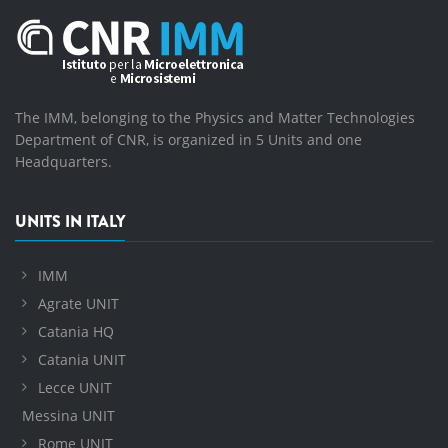
The IMM, belonging to the Physics and Matter Technologies
Department of CNR, is organized in 5 Units and one
Headquarters.
UNITS IN ITALY
IMM
Agrate UNIT
Catania HQ
Catania UNIT
Lecce UNIT
Messina UNIT
Rome UNIT