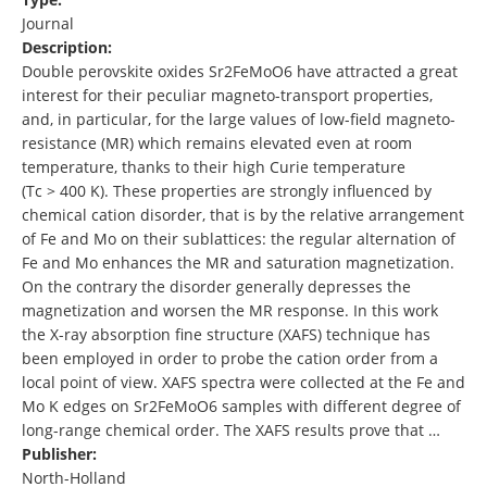
Journal
Description:
Double perovskite oxides Sr2FeMoO6 have attracted a great
interest for their peculiar magneto-transport properties,
and, in particular, for the large values of low-field magneto-
resistance (MR) which remains elevated even at room
temperature, thanks to their high Curie temperature
(Tc > 400 K). These properties are strongly influenced by
chemical cation disorder, that is by the relative arrangement
of Fe and Mo on their sublattices: the regular alternation of
Fe and Mo enhances the MR and saturation magnetization.
On the contrary the disorder generally depresses the
magnetization and worsen the MR response. In this work
the X-ray absorption fine structure (XAFS) technique has
been employed in order to probe the cation order from a
local point of view. XAFS spectra were collected at the Fe and
Mo K edges on Sr2FeMoO6 samples with different degree of
long-range chemical order. The XAFS results prove that …
Publisher:
North-Holland