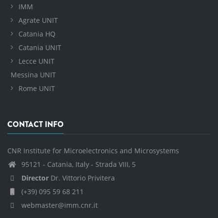
IMM
Agrate UNIT
Catania HQ
Catania UNIT
Lecce UNIT
Messina UNIT
Rome UNIT
CONTACT INFO
CNR Institute for Microelectronics and Microsystems
95121 - Catania, Italy - Strada VIII, 5
Director
Dr. Vittorio Privitera
(+39) 095 59 68 211
webmaster@imm.cnr.it