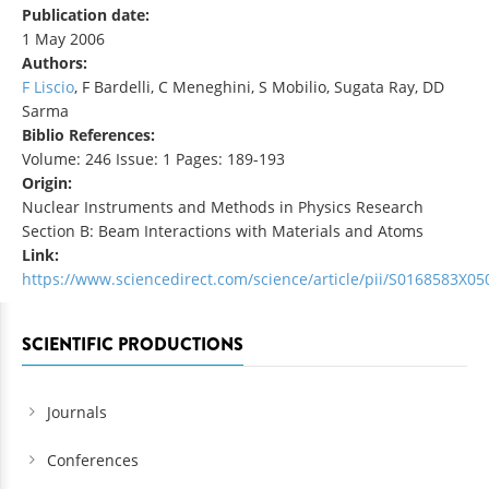
Publication date:
1 May 2006
Authors:
F Liscio
, F Bardelli, C Meneghini, S Mobilio, Sugata Ray, DD
Sarma
Biblio References:
Volume: 246 Issue: 1 Pages: 189-193
Origin:
Nuclear Instruments and Methods in Physics Research
Section B: Beam Interactions with Materials and Atoms
Link:
https://www.sciencedirect.com/science/article/pii/S0168583X0
SCIENTIFIC PRODUCTIONS
Journals
Conferences