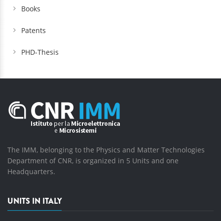
Books
Patents
PHD-Thesis
The IMM, belonging to the Physics and Matter Technologies
Department of CNR, is organized in 5 Units and one
Headquarters.
UNITS IN ITALY