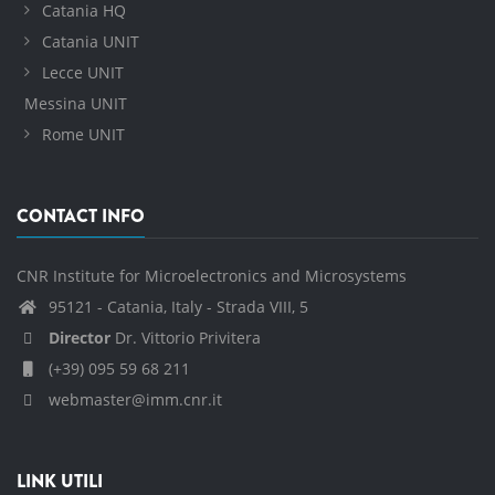
Catania HQ
Catania UNIT
Lecce UNIT
Messina UNIT
Rome UNIT
CONTACT INFO
CNR Institute for Microelectronics and Microsystems
95121 - Catania, Italy - Strada VIII, 5
Director
Dr. Vittorio Privitera
(+39) 095 59 68 211
webmaster@imm.cnr.it
LINK UTILI