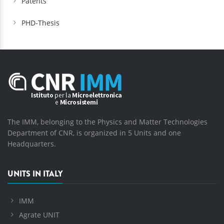
Patents
PHD-Thesis
The IMM, belonging to the Physics and Matter Technologies
Department of CNR, is organized in 5 Units and one
Headquarters.
UNITS IN ITALY
IMM
Agrate UNIT