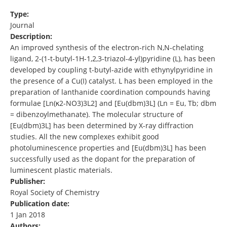
Type:
Journal
Description:
An improved synthesis of the electron-rich N,N-chelating
ligand, 2-(1-t-butyl-1H-1,2,3-triazol-4-yl)pyridine (L), has been
developed by coupling t-butyl-azide with ethynylpyridine in
the presence of a Cu(I) catalyst. L has been employed in the
preparation of lanthanide coordination compounds having
formulae [Ln(κ2-NO3)3L2] and [Eu(dbm)3L] (Ln = Eu, Tb; dbm
= dibenzoylmethanate). The molecular structure of
[Eu(dbm)3L] has been determined by X-ray diffraction
studies. All the new complexes exhibit good
photoluminescence properties and [Eu(dbm)3L] has been
successfully used as the dopant for the preparation of
luminescent plastic materials.
Publisher:
Royal Society of Chemistry
Publication date:
1 Jan 2018
Authors: