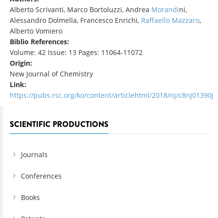
Alberto Scrivanti, Marco Bortoluzzi, Andrea
Morandi
ni,
Alessandro Dolmella, Francesco Enrichi,
Raffaello Mazzaro
,
Alberto Vomiero
Biblio References:
Volume: 42 Issue: 13 Pages: 11064-11072
Origin:
New Journal of Chemistry
Link:
https://pubs.rsc.org/ko/content/articlehtml/2018/nj/c8nj01390j
SCIENTIFIC PRODUCTIONS
Journals
Conferences
Books