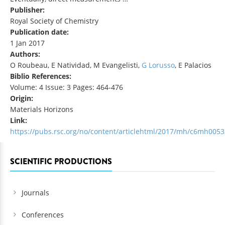
Publisher:
Royal Society of Chemistry
Publication date:
1 Jan 2017
Authors:
O Roubeau, E Natividad, M Evangelisti,
G Lorusso
, E Palacios
Biblio References:
Volume: 4 Issue: 3 Pages: 464-476
Origin:
Materials Horizons
Link:
https://pubs.rsc.org/no/content/articlehtml/2017/mh/c6mh0053
SCIENTIFIC PRODUCTIONS
Journals
Conferences