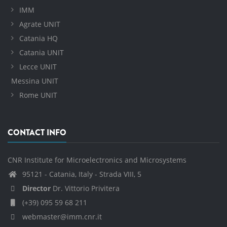
IMM
Agrate UNIT
Catania HQ
Catania UNIT
Lecce UNIT
Messina UNIT
Rome UNIT
CONTACT INFO
CNR Institute for Microelectronics and Microsystems
95121 - Catania, Italy - Strada VIII, 5
Director
Dr. Vittorio Privitera
(+39) 095 59 68 211
webmaster@imm.cnr.it