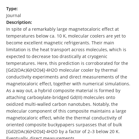
Type:
Journal
Description:
In spite of a remarkably large magnetocaloric effect at
temperatures below ca. 10 K, molecular coolers are yet to
become excellent magnetic refrigerants. Their main
limitation is the heat transport across molecules, which is
expected to decrease too drastically at cryogenic
temperatures. Here, this prediction is corroborated for the
[Gd2(OAc)6(H2O)4]·4H2O molecular cooler by thermal
conductivity experiments and direct measurements of the
magnetocaloric effect, together with numerical simulations.
As a way out, a hybrid composite material is formed by
attaching carboxylate-bridged Gd(III) molecules onto
oxidized multi-walled carbon nanotubes. Notably, the
molecular component of this composite maintains a large
magnetocaloric effect, while the thermal conductivity of
oriented composite buckypapers surpasses that of bulk
[Gd2(OAc)6(H2O)4]·4H2O by a factor of 2–3 below 20 K.
Eventually, direct measurements …