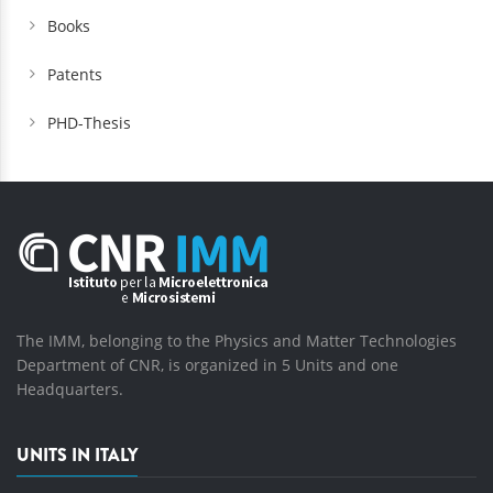
Books
Patents
PHD-Thesis
The IMM, belonging to the Physics and Matter Technologies
Department of CNR, is organized in 5 Units and one
Headquarters.
UNITS IN ITALY