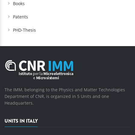
Books
Patents
PHD-Thesis
The IMM, belonging to the Physics and Matter Technologies
Department of CNR, is organized in 5 Units and one
Headquarters.
UNITS IN ITALY