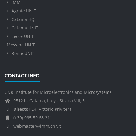
IMM
Agrate UNIT
Catania HQ
Catania UNIT
Lecce UNIT
Messina UNIT
Rome UNIT
CONTACT INFO
CNR Institute for Microelectronics and Microsystems
95121 - Catania, Italy - Strada VIII, 5
Director
Dr. Vittorio Privitera
(+39) 095 59 68 211
webmaster@imm.cnr.it