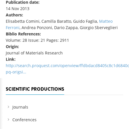
Publication date:
14 Nov 2013
Authors:
Elisabetta Comini, Camilla Baratto, Guido Faglia,
Matteo
Ferroni
, Andrea Ponzoni, Dario Zappa, Giorgio Sberveglieri
Biblio References:
Volume: 28 Issue: 21 Pages: 2911
Origin:
Journal of Materials Research
Link:
http://search.proquest.com/openview/ffdbdacd8405c8c1d6840
pq-origsi…
SCIENTIFIC PRODUCTIONS
Journals
Conferences