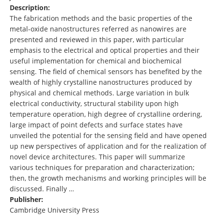
Description:
The fabrication methods and the basic properties of the
metal-oxide nanostructures referred as nanowires are
presented and reviewed in this paper, with particular
emphasis to the electrical and optical properties and their
useful implementation for chemical and biochemical
sensing. The field of chemical sensors has benefited by the
wealth of highly crystalline nanostructures produced by
physical and chemical methods. Large variation in bulk
electrical conductivity, structural stability upon high
temperature operation, high degree of crystalline ordering,
large impact of point defects and surface states have
unveiled the potential for the sensing field and have opened
up new perspectives of application and for the realization of
novel device architectures. This paper will summarize
various techniques for preparation and characterization;
then, the growth mechanisms and working principles will be
discussed. Finally …
Publisher:
Cambridge University Press