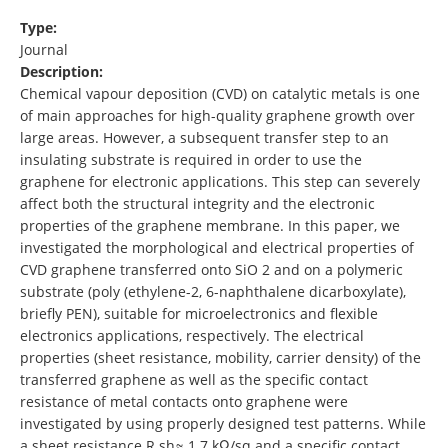
Type:
Journal
Description:
Chemical vapour deposition (CVD) on catalytic metals is one
of main approaches for high-quality graphene growth over
large areas. However, a subsequent transfer step to an
insulating substrate is required in order to use the
graphene for electronic applications. This step can severely
affect both the structural integrity and the electronic
properties of the graphene membrane. In this paper, we
investigated the morphological and electrical properties of
CVD graphene transferred onto SiO 2 and on a polymeric
substrate (poly (ethylene-2, 6-naphthalene dicarboxylate),
briefly PEN), suitable for microelectronics and flexible
electronics applications, respectively. The electrical
properties (sheet resistance, mobility, carrier density) of the
transferred graphene as well as the specific contact
resistance of metal contacts onto graphene were
investigated by using properly designed test patterns. While
a sheet resistance R sh≈ 1.7 kΩ/sq and a specific contact