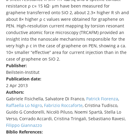
resistance ρ c≈ 15 kΩ· μm have been measured for
graphene transferred onto SiO 2, about 2.3× higher R sh and
about 8× higher ρ c values were obtained for graphene on
PEN. High-resolution current mapping by torsion resonant
conductive atomic force microscopy (TRCAFM) provided an
insight into the nanoscale mechanisms responsible for the
very high ρ c in the case of graphene on PEN, showing a ca.
10× smaller “effective” area for current injection than in the
case of graphene on SiO 2.
Publisher:
Beilstein-Institut
Publication date:
2 Apr 2013
Authors:
Gabriele Fisichella, Salvatore Di Franco,
Patrick Fiorenza
,
Raffaella Lo Nigro
,
Fabrizio Roccaforte
, Cristina Tudisco,
Guido G Condorelli, Nicolò Piluso, Noemi Spartà, Stella Lo
Verso, Corrado Accardi, Cristina Tringali, Sebastiano Ravesi,
Filippo Giannazzo
Biblio References: