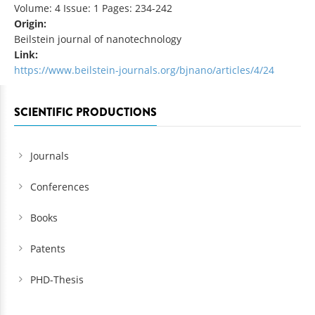
Volume: 4 Issue: 1 Pages: 234-242
Origin:
Beilstein journal of nanotechnology
Link:
https://www.beilstein-journals.org/bjnano/articles/4/24
SCIENTIFIC PRODUCTIONS
Journals
Conferences
Books
Patents
PHD-Thesis