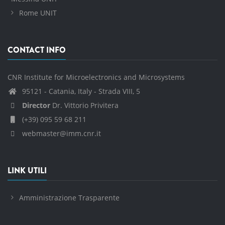
Rome UNIT
CONTACT INFO
CNR Institute for Microelectronics and Microsystems
95121 - Catania, Italy - Strada VIII, 5
Director
Dr. Vittorio Privitera
(+39) 095 59 68 211
webmaster@imm.cnr.it
LINK UTILI
Amministrazione Trasparente