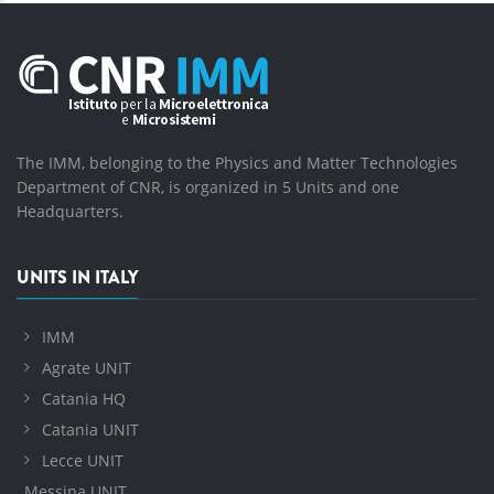
The IMM, belonging to the Physics and Matter Technologies
Department of CNR, is organized in 5 Units and one
Headquarters.
UNITS IN ITALY
IMM
Agrate UNIT
Catania HQ
Catania UNIT
Lecce UNIT
Messina UNIT