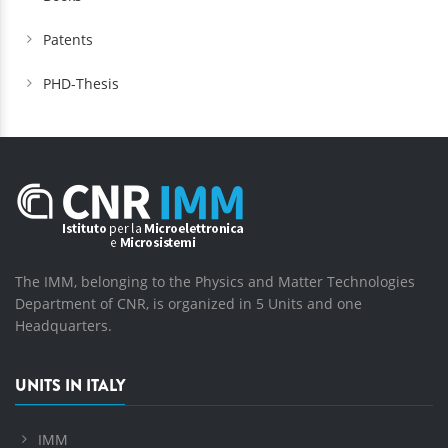
Patents
PHD-Thesis
The IMM, belonging to the Physics and Matter Technologies
Department of CNR, is organized in 5 Units and one
Headquarters.
UNITS IN ITALY
IMM