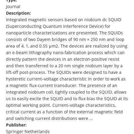
Journal
Description:
Integrated magnetic sensors based on niobium dc SQUID
(Superconducting Quantum Interference Device) for
nanoparticle characterizations are presented. The SQUIDs
consists of two Dayem bridges of 90 nm × 250 nm and loop
area of 4, 1, and 0.55 μm2. The devices are realized by using
an e-beam lithography nano-fabrication process which can
directly pattern the devices in an electron-positive resist
and then transferred to a 20 nm single niobium layer by a
lift-off post-process. The SQUIDs were designed to have a
hysteretic current–voltage characteristic in order to work as
a magnetic flux-current transducer. The presence of an
integrated niobium coil, tightly coupled to the SQUID, allows
us to easily excite the SQUID and to flux bias the SQUID at its
optimal working point. Current–voltage characteristics,
critical current as a function of the external magnetic field
and switching current distributions were …
Publisher:
Springer Netherlands