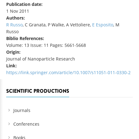
Publication date:
1 Nov 2011
Authors:
R Russo
, C Granata, P Walke, A Vettoliere,
E Esposito
, M
Russo
Biblio References:
Volume: 13 Issue: 11 Pages: 5661-5668
Origin:
Journal of Nanoparticle Research
Link:
https://link.springer.com/article/10.1007/s11051-011-0330-2
SCIENTIFIC PRODUCTIONS
Journals
Conferences
Books