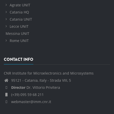
Agrate UNIT
Catania HQ
Catania UNIT
Lecce UNIT
Messina UNIT
Rome UNIT
CONTACT INFO
CNR Institute for Microelectronics and Microsystems
95121 - Catania, Italy - Strada VIII, 5
Director
Dr. Vittorio Privitera
(+39) 095 59 68 211
webmaster@imm.cnr.it