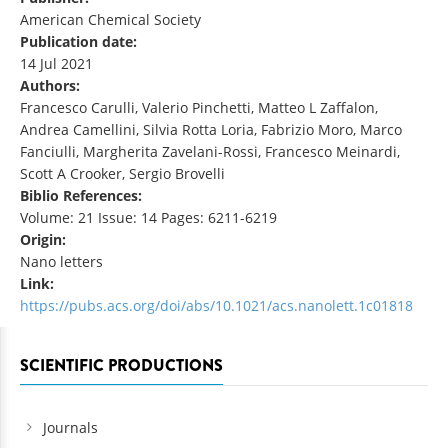
American Chemical Society
Publication date:
14 Jul 2021
Authors:
Francesco Carulli, Valerio Pinchetti, Matteo L Zaffalon,
Andrea Camellini, Silvia Rotta Loria, Fabrizio Moro, Marco
Fanciulli, Margherita Zavelani-Rossi, Francesco Meinardi,
Scott A Crooker, Sergio Brovelli
Biblio References:
Volume: 21 Issue: 14 Pages: 6211-6219
Origin:
Nano letters
Link:
https://pubs.acs.org/doi/abs/10.1021/acs.nanolett.1c01818
SCIENTIFIC PRODUCTIONS
Journals