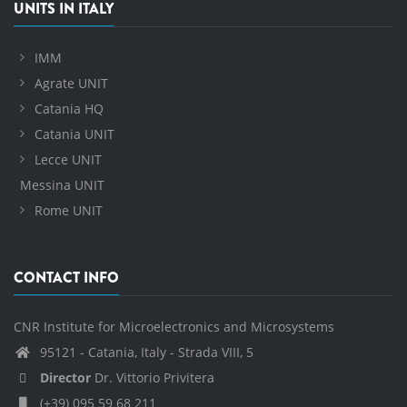
UNITS IN ITALY
IMM
Agrate UNIT
Catania HQ
Catania UNIT
Lecce UNIT
Messina UNIT
Rome UNIT
CONTACT INFO
CNR Institute for Microelectronics and Microsystems
95121 - Catania, Italy - Strada VIII, 5
Director
Dr. Vittorio Privitera
(+39) 095 59 68 211