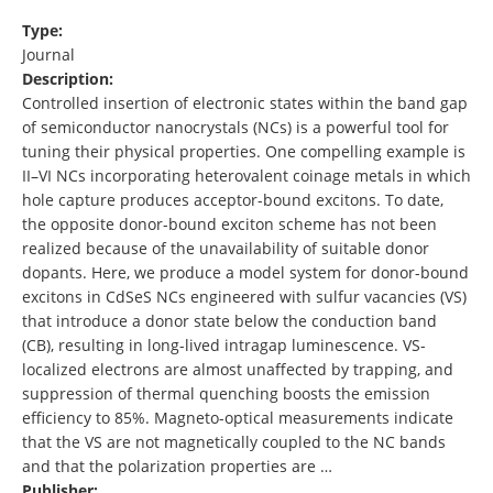
Type:
Journal
Description:
Controlled insertion of electronic states within the band gap
of semiconductor nanocrystals (NCs) is a powerful tool for
tuning their physical properties. One compelling example is
II–VI NCs incorporating heterovalent coinage metals in which
hole capture produces acceptor-bound excitons. To date,
the opposite donor-bound exciton scheme has not been
realized because of the unavailability of suitable donor
dopants. Here, we produce a model system for donor-bound
excitons in CdSeS NCs engineered with sulfur vacancies (VS)
that introduce a donor state below the conduction band
(CB), resulting in long-lived intragap luminescence. VS-
localized electrons are almost unaffected by trapping, and
suppression of thermal quenching boosts the emission
efficiency to 85%. Magneto-optical measurements indicate
that the VS are not magnetically coupled to the NC bands
and that the polarization properties are …
Publisher: