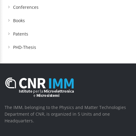
Conferences
Books
Patents
PHD-Thesis
The IMM, belonging to the Physics and Matter Technologies
Department of CNR, is organized in 5 Units and one
Headquarters.