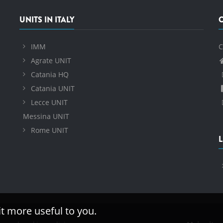
UNITS IN ITALY
IMM
C
Agrate UNIT
Catania HQ
Catania UNIT
Lecce UNIT
Messina UNIT
Rome UNIT
L
it more useful to you.