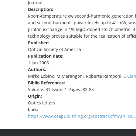
Journal
TENDERS
Description:
Room-temperature cw second-harmonic generation f
and second-harmonic power levels up to 41 mW, was 
proton exchange in 1% MgO-doped stoichiometric lit
technology proves suitable for the realization of effi
Publisher:
Optical Society of America
Publication date:
1 Jan 2006
Authors:
Mirko Lobino, M Marangoni, Roberta Ramponi,
E Cian
Biblio References:
Volume: 31 Issue: 1 Pages: 83-85
Origin:
Optics letters
Link:
https://www.osapublishing.org/abstract.cfm?uri=OL-