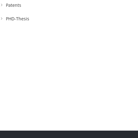
Patents
PHD-Thesis