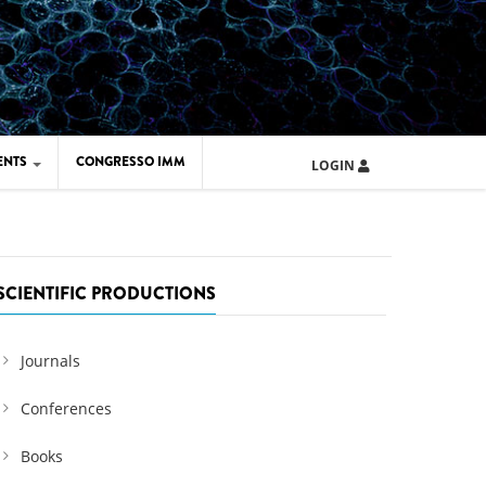
ENTS
CONGRESSO IMM
LOGIN
ARD IMM 2026
UOLA IMM 2024
SCIENTIFIC PRODUCTIONS
Journals
Conferences
Books