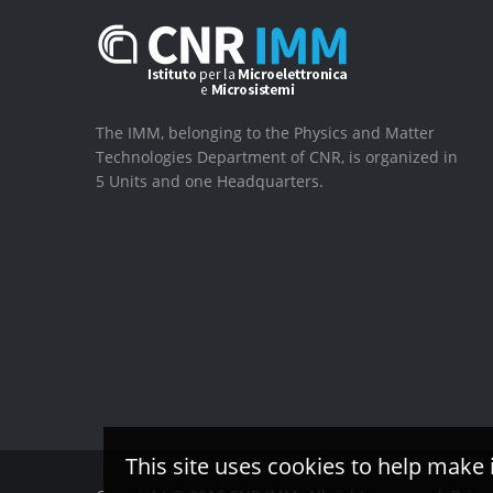
The IMM, belonging to the Physics and Matter
Technologies Department of CNR, is organized in
5 Units and one Headquarters.
This site uses cookies to help make 