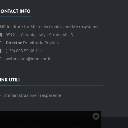
CONTACT INFO
NR Institute for Microelectronics and Microsystems
95121 - Catania, Italy - Strada VIII, 5
Director
Dr. Vittorio Privitera
(+39) 095 59 68 211
webmaster@imm.cnr.it
INK UTILI
Amministrazione Trasparente
Close
cookie