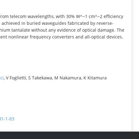
INFORMATION
rom telecom wavelengths, with 30% W^−1 cm^−2 efficiency
achieved in buried waveguides fabricated by reverse-
hium tantalate without any evidence of optical damage. The
cient nonlinear frequency converters and all-optical devices.
ci
, V Foglietti, S Takekawa, M Nakamura, K Kitamura
31-1-83