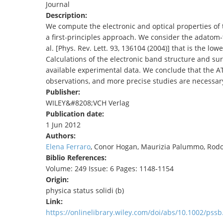
Journal
TENDERS
Description:
We compute the electronic and optical properties of t
a first‐principles approach. We consider the adatom‐t
al. [Phys. Rev. Lett. 93, 136104 (2004)] that is the l
Calculations of the electronic band structure and sur
available experimental data. We conclude that the AT
observations, and more precise studies are necessary 
Publisher:
WILEY&#8208;VCH Verlag
Publication date:
1 Jun 2012
Authors:
Elena Ferraro
, Conor Hogan, Maurizia Palummo, Rodol
Biblio References:
Volume: 249 Issue: 6 Pages: 1148-1154
Origin:
physica status solidi (b)
Link:
https://onlinelibrary.wiley.com/doi/abs/10.1002/pss