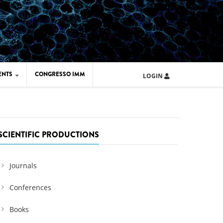
ENTS
CONGRESSO IMM
LOGIN
ARD IMM 2026
UOLA IMM 2024
SCIENTIFIC PRODUCTIONS
Journals
Conferences
Books