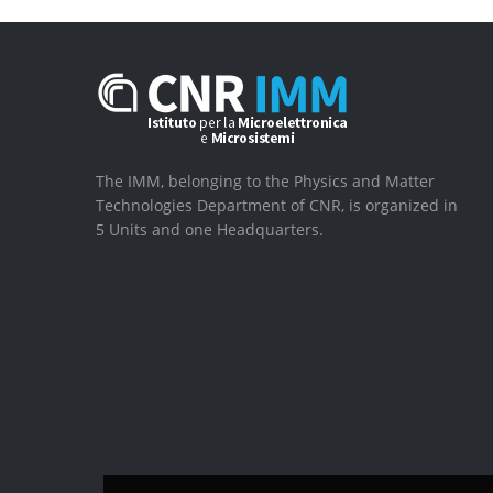
The IMM, belonging to the Physics and Matter
Technologies Department of CNR, is organized in
5 Units and one Headquarters.