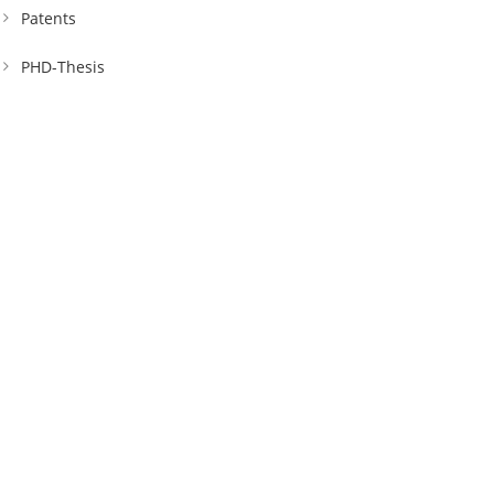
Patents
PHD-Thesis