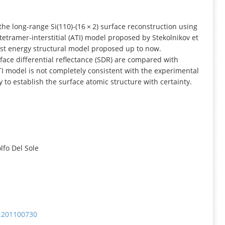
INFORMATION
he long‐range Si(110)‐(16 × 2) surface reconstruction using
etramer‐interstitial (ATI) model proposed by Stekolnikov et
owest energy structural model proposed up to now.
face differential reflectance (SDR) are compared with
I model is not completely consistent with the experimental
to establish the surface atomic structure with certainty.
fo Del Sole
b.201100730