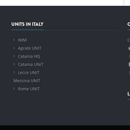
UNITS IN ITALY
IMM
C
Agrate UNIT
Catania HQ
Catania UNIT
Lecce UNIT
Messina UNIT
Rome UNIT
L