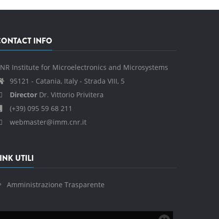
CONTACT INFO
NR Institute for Microelectronics and Microsystems
95121 - Catania, Italy - Strada VIII, 5
Director
Dr. Vittorio Privitera
(+39) 095 59 68 211
webmaster@imm.cnr.it
INK UTILI
Amministrazione Trasparente