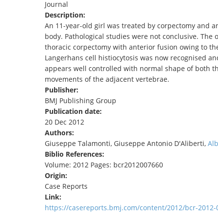
Journal
TENDERS
Description:
An 11-year-old girl was treated by corpectomy and an
body. Pathological studies were not conclusive. The 
thoracic corpectomy with anterior fusion owing to th
Langerhans cell histiocytosis was now recognised an
appears well controlled with normal shape of both t
movements of the adjacent vertebrae.
Publisher:
BMJ Publishing Group
Publication date:
20 Dec 2012
Authors:
Giuseppe Talamonti, Giuseppe Antonio D'Aliberti,
Al
Biblio References:
Volume: 2012 Pages: bcr2012007660
Origin:
Case Reports
Link:
https://casereports.bmj.com/content/2012/bcr-2012-