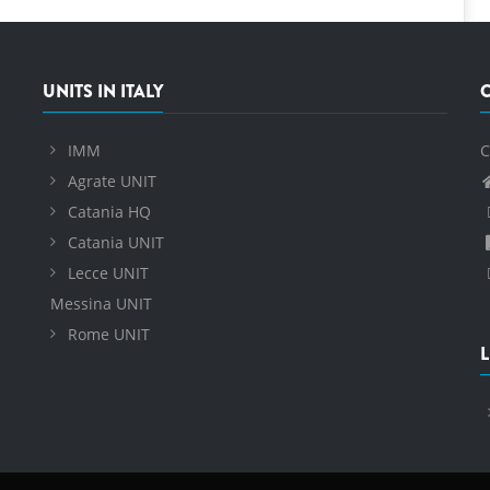
UNITS IN ITALY
IMM
C
Agrate UNIT
Catania HQ
Catania UNIT
Lecce UNIT
Messina UNIT
Rome UNIT
L