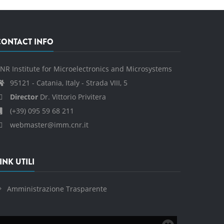
CONTACT INFO
NR Institute for Microelectronics and Microsystems
95121 - Catania, Italy - Strada VIII, 5
Director
Dr. Vittorio Privitera
(+39) 095 59 68 211
webmaster@imm.cnr.it
INK UTILI
Amministrazione Trasparente