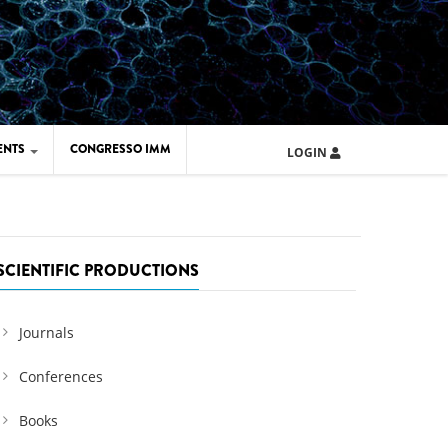
ENTS
CONGRESSO IMM
LOGIN
ARD IMM 2026
UOLA IMM 2024
SCIENTIFIC PRODUCTIONS
Journals
Conferences
Books