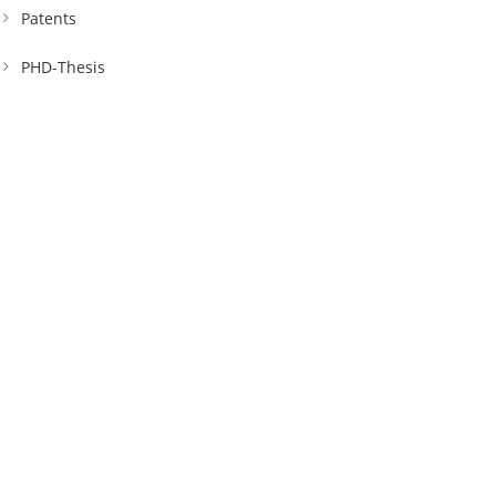
Patents
PHD-Thesis