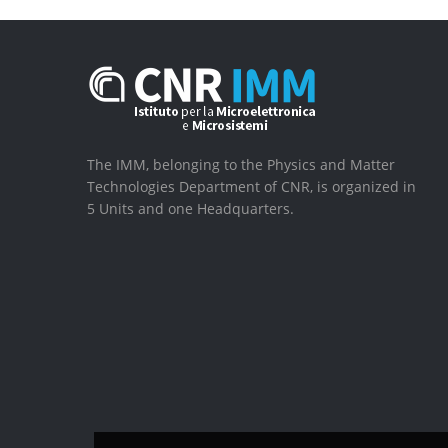
The IMM, belonging to the Physics and Matter
Technologies Department of CNR, is organized in
5 Units and one Headquarters.