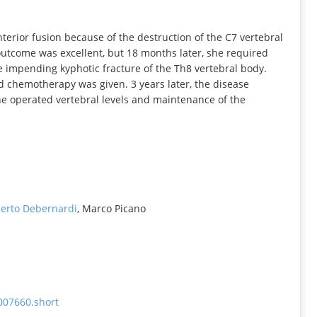
INFORMATION
terior fusion because of the destruction of the C7 vertebral
outcome was excellent, but 18 months later, she required
e impending kyphotic fracture of the Th8 vertebral body.
d chemotherapy was given. 3 years later, the disease
he operated vertebral levels and maintenance of the
berto Debernardi
, Marco Picano
007660.short