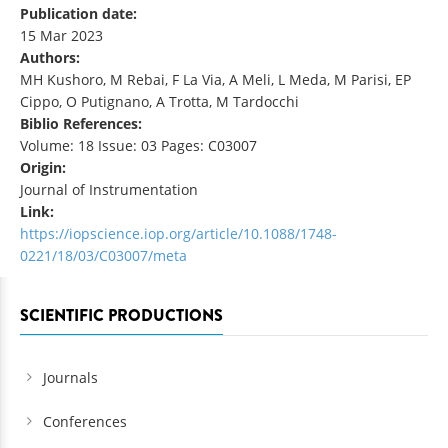
Publication date:
15 Mar 2023
Authors:
MH Kushoro, M Rebai, F La Via, A Meli, L Meda, M Parisi, EP
Cippo, O Putignano, A Trotta, M Tardocchi
Biblio References:
Volume: 18 Issue: 03 Pages: C03007
Origin:
Journal of Instrumentation
Link:
https://iopscience.iop.org/article/10.1088/1748-
0221/18/03/C03007/meta
SCIENTIFIC PRODUCTIONS
Journals
Conferences