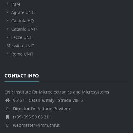
IMM
Agrate UNIT
Catania HQ
Catania UNIT
Lecce UNIT
Messina UNIT
Rome UNIT
CONTACT INFO
CNR Institute for Microelectronics and Microsystems
95121 - Catania, Italy - Strada VIII, 5
Director
Dr. Vittorio Privitera
(+39) 095 59 68 211
webmaster@imm.cnr.it