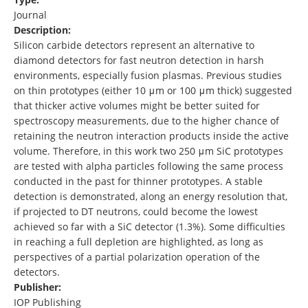
Journal
Description:
Silicon carbide detectors represent an alternative to
diamond detectors for fast neutron detection in harsh
environments, especially fusion plasmas. Previous studies
on thin prototypes (either 10 μm or 100 μm thick) suggested
that thicker active volumes might be better suited for
spectroscopy measurements, due to the higher chance of
retaining the neutron interaction products inside the active
volume. Therefore, in this work two 250 μm SiC prototypes
are tested with alpha particles following the same process
conducted in the past for thinner prototypes. A stable
detection is demonstrated, along an energy resolution that,
if projected to DT neutrons, could become the lowest
achieved so far with a SiC detector (1.3%). Some difficulties
in reaching a full depletion are highlighted, as long as
perspectives of a partial polarization operation of the
detectors.
Publisher:
IOP Publishing