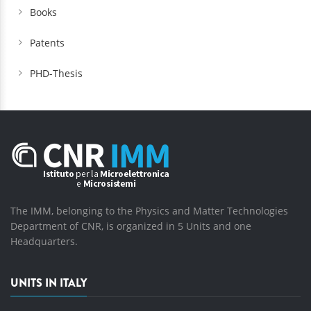
Books
Patents
PHD-Thesis
The IMM, belonging to the Physics and Matter Technologies
Department of CNR, is organized in 5 Units and one
Headquarters.
UNITS IN ITALY