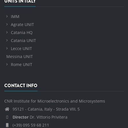
UNITS IN ITALY
IMM
Agrate UNIT
Catania HQ
Catania UNIT
Lecce UNIT
Messina UNIT
Rome UNIT
CONTACT INFO
CNR Institute for Microelectronics and Microsystems
95121 - Catania, Italy - Strada VIII, 5
Director
Dr. Vittorio Privitera
(+39) 095 59 68 211