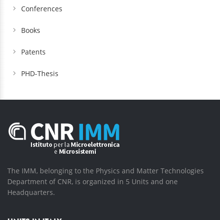
Conferences
Books
Patents
PHD-Thesis
The IMM, belonging to the Physics and Matter Technologies
Department of CNR, is organized in 5 Units and one
Headquarters.