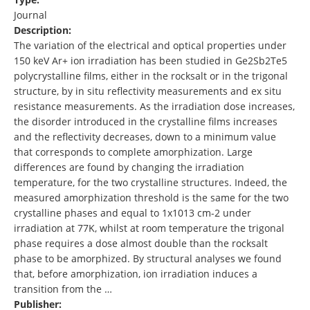
Journal
Description:
The variation of the electrical and optical properties under
150 keV Ar+ ion irradiation has been studied in Ge2Sb2Te5
polycrystalline films, either in the rocksalt or in the trigonal
structure, by in situ reflectivity measurements and ex situ
resistance measurements. As the irradiation dose increases,
the disorder introduced in the crystalline films increases
and the reflectivity decreases, down to a minimum value
that corresponds to complete amorphization. Large
differences are found by changing the irradiation
temperature, for the two crystalline structures. Indeed, the
measured amorphization threshold is the same for the two
crystalline phases and equal to 1x1013 cm-2 under
irradiation at 77K, whilst at room temperature the trigonal
phase requires a dose almost double than the rocksalt
phase to be amorphized. By structural analyses we found
that, before amorphization, ion irradiation induces a
transition from the …
Publisher: