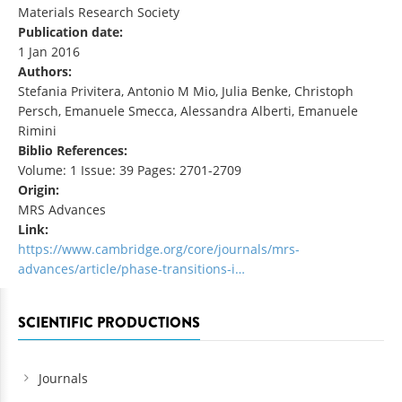
Materials Research Society
Publication date:
1 Jan 2016
Authors:
Stefania Privitera, Antonio M Mio, Julia Benke, Christoph
Persch, Emanuele Smecca, Alessandra Alberti, Emanuele
Rimini
Biblio References:
Volume: 1 Issue: 39 Pages: 2701-2709
Origin:
MRS Advances
Link:
https://www.cambridge.org/core/journals/mrs-
advances/article/phase-transitions-i…
SCIENTIFIC PRODUCTIONS
Journals