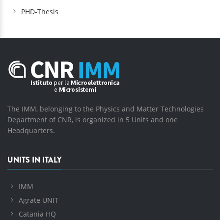
PHD-Thesis
The IMM, belonging to the Physics and Matter Technologies
Department of CNR, is organized in 5 Units and one
Headquarters.
UNITS IN ITALY
IMM
Agrate UNIT
Catania HQ