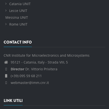
Catania UNIT
Lecce UNIT
Messina UNIT
Rome UNIT
CONTACT INFO
CNR Institute for Microelectronics and Microsystems
95121 - Catania, Italy - Strada VIII, 5
Director
Dr. Vittorio Privitera
(+39) 095 59 68 211
webmaster@imm.cnr.it
LINK UTILI