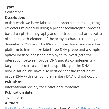
Type:
Conference
Description:
In this work, we have fabricated a porous silicon (PSi) Bragg
reflectors microarray using a proper technological process
based on photolithography and electrochemical anodization
of silicon. Each element of the array is characterized by a
diameter of 200 μm. The PSi structures have been used as
platform to immobilize label-free DNA probe and a simple
optical method has been employed to investigate the
interaction between probe-DNA and its complementary
target. In order to confirm the specificity of the DNA
hybridization, we have also verified that the reaction of
probe-DNA with non-complementary DNA did not occur.
Publisher:
International Society for Optics and Photonics
Publication date:
16 Feb 2010
Authors:
Ilaria Rea
,
Giuseppe Coppola
, Mariano Gioffrè,
Edoardo De