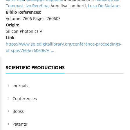
Tommasi
,
Ivo Rendina
, Annalisa Lamberti,
Luca De Stefano
Biblio References:
Volume: 7606 Pages: 76060E
Origin:
Silicon Photonics V
Link:
https://www.spiedigitallibrary.org/conference-proceedings-
of-spie/7606/76060E/A-…
SCIENTIFIC PRODUCTIONS
Journals
Conferences
Books
Patents