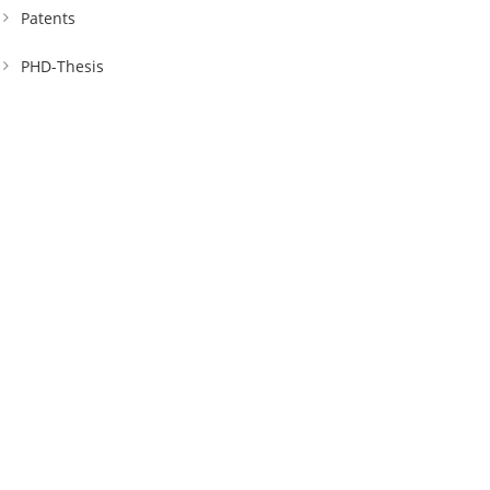
Patents
PHD-Thesis