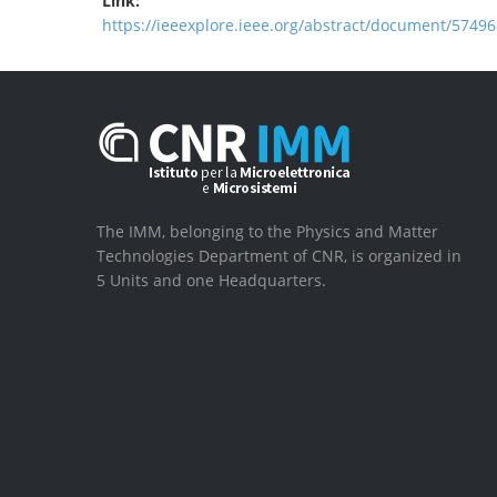
Link:
https://ieeexplore.ieee.org/abstract/document/57496
The IMM, belonging to the Physics and Matter
Technologies Department of CNR, is organized in
5 Units and one Headquarters.