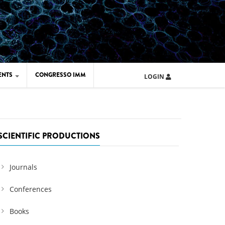
ENTS
CONGRESSO IMM
LOGIN
ARD IMM 2026
UOLA IMM 2024
SCIENTIFIC PRODUCTIONS
Journals
Conferences
Books