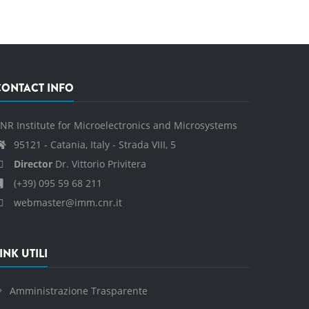
CONTACT INFO
NR Institute for Microelectronics and Microsystems
95121 - Catania, Italy - Strada VIII, 5
Director
Dr. Vittorio Privitera
(+39) 095 59 68 211
webmaster@imm.cnr.it
INK UTILI
Amministrazione Trasparente