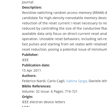
Journal
TENDERS
Description:
Resistive-switching random access memory (RRAM) devi
candidate for high-density nonvolatile memory device
reduction of the reset current I reset necessary to re
reduced by controlling the size of the conductive fil
available data only focus on direct-current reset ana
operation. Unstable reset behaviors, including set-res
fast pulses and starting from set states with relatively
reset reduction, posing a potential issue of minimum
Publisher:
IEEE
Publication date:
15 Apr 2011
Authors:
Federico Nardi, Carlo Cagli,
Sabina Spiga
, Daniele Iel
Biblio References:
Volume: 32 Issue: 6 Pages: 719-721
Origin:
IEEE electron device letters