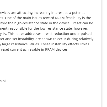
INFORMATION
ces are attracting increasing interest as a potential
s. One of the main issues toward RRAM feasibility is the
store the high-resistance state in the device. I reset can be
ament responsible for the low-resistance state; however,
lysis. This letter addresses I reset reduction under pulsed
et and set instability, are shown to occur during relatively
 large resistance values. These instability effects limit I
 reset current achievable in RRAM devices.
mini