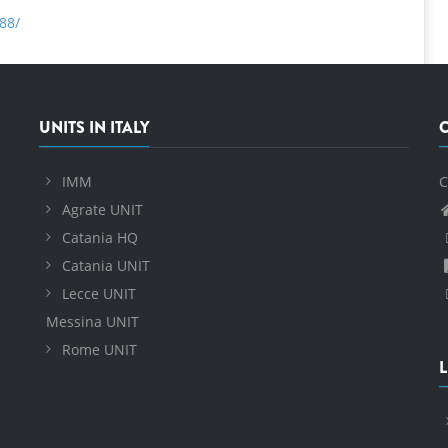
88/
UNITS IN ITALY
IMM
C
Agrate UNIT
Catania HQ
Catania UNIT
Lecce UNIT
Messina UNIT
Rome UNIT
L