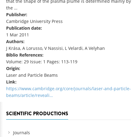
that the shape of the plasma plume is determined mainly by
the …
Publisher:
Cambridge University Press
Publication date:
1 Mar 2011
Authors:
J Krása, A Lorusso, V Nassisi, L Velardi, A Velyhan
Biblio References:
Volume: 29 Issue: 1 Pages: 113-119
Origin:
Laser and Particle Beams
Link:
https://www.cambridge.org/core/journals/laser-and-particle-
beams/article/reveali…
SCIENTIFIC PRODUCTIONS
Journals