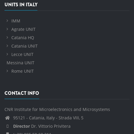
UNITS IN ITALY
IMM
Agrate UNIT
Catania HQ
Catania UNIT
Lecce UNIT
Messina UNIT
Rome UNIT
CONTACT INFO
CNR Institute for Microelectronics and Microsystems
95121 - Catania, Italy - Strada VIII, 5
Director
Dr. Vittorio Privitera