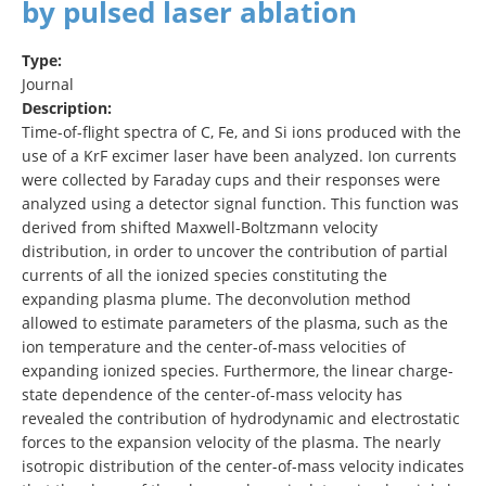
by pulsed laser ablation
Type:
Journal
Description:
Time-of-flight spectra of C, Fe, and Si ions produced with the
use of a KrF excimer laser have been analyzed. Ion currents
were collected by Faraday cups and their responses were
analyzed using a detector signal function. This function was
derived from shifted Maxwell-Boltzmann velocity
distribution, in order to uncover the contribution of partial
currents of all the ionized species constituting the
expanding plasma plume. The deconvolution method
allowed to estimate parameters of the plasma, such as the
ion temperature and the center-of-mass velocities of
expanding ionized species. Furthermore, the linear charge-
state dependence of the center-of-mass velocity has
revealed the contribution of hydrodynamic and electrostatic
forces to the expansion velocity of the plasma. The nearly
isotropic distribution of the center-of-mass velocity indicates