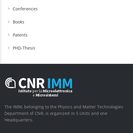
Conferences
Books
Patents
PHD-Thesis
The IMM, belonging to the Physics and Matter Technologies
Department of CNR, is organized in 5 Units and one
Headquarters.