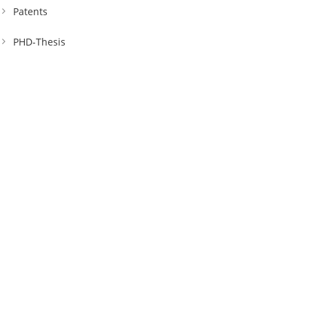
Patents
PHD-Thesis