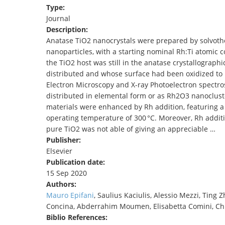
Type:
TENDERS
Journal
Description:
Anatase TiO2 nanocrystals were prepared by solvoth
nanoparticles, with a starting nominal Rh:Ti atomic c
the TiO2 host was still in the anatase crystallogra
distributed and whose surface had been oxidized to 
Electron Microscopy and X-ray Photoelectron spect
distributed in elemental form or as Rh2O3 nanocluste
materials were enhanced by Rh addition, featuring a
operating temperature of 300 °C. Moreover, Rh addi
pure TiO2 was not able of giving an appreciable …
Publisher:
Elsevier
Publication date:
15 Sep 2020
Authors:
Mauro Epifani
, Saulius Kaciulis, Alessio Mezzi, Ting Z
Concina, Abderrahim Moumen, Elisabetta Comini, Ch
Biblio References: