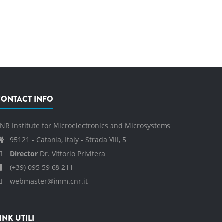
CONTACT INFO
NR Institute for Microelectronics and Microsystems
95121 - Catania, Italy - Strada VIII, 5
Director
Dr. Vittorio Privitera
(+39) 095 59 68 211
webmaster@imm.cnr.it
INK UTILI