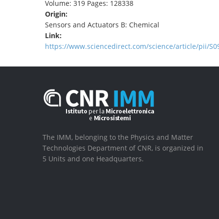
Volume: 319 Pages: 128338
Origin:
Sensors and Actuators B: Chemical
Link:
https://www.sciencedirect.com/science/article/pii/
The IMM, belonging to the Physics and Matter
Technologies Department of CNR, is organized in
5 Units and one Headquarters.