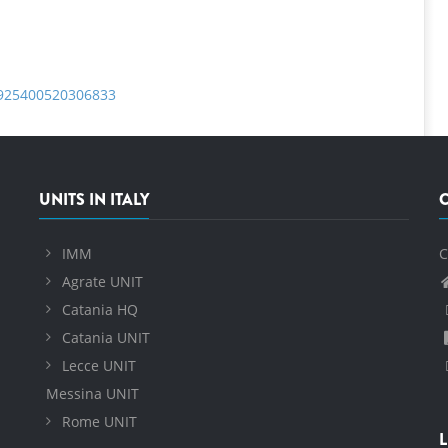
S0925400520306833
UNITS IN ITALY
IMM
C
Agrate UNIT
Catania HQ
Catania UNIT
Lecce UNIT
Messina UNIT
Rome UNIT
L