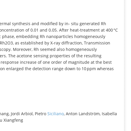
INFORMATION
ermal synthesis and modified by in- situ generated Rh
oncentration of 0.01 and 0.05. After heat-treatment at 400 °C
phic phase, embedding Rh nanoparticles homogeneously
Rh2O3, as established by X-ray diffraction, Transmission
roscopy. Moreover, Rh seemed also homogeneously
rs. The acetone sensing properties of the resulting
 response increase of one order of magnitude at the best
tion enlarged the detection range down to 10 ppm whereas
hang, Jordi Arbiol, Pietro
Siciliano
, Anton Landström, Isabella
u Xiangfeng