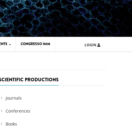
ENTS
CONGRESSO IMM
LOGIN
ARD IMM 2026
UOLA IMM 2024
SCIENTIFIC PRODUCTIONS
Journals
Conferences
Books