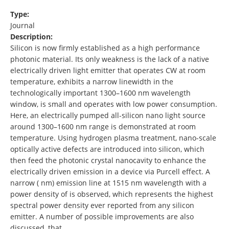
Type:
Journal
Description:
Silicon is now firmly established as a high performance
photonic material. Its only weakness is the lack of a native
electrically driven light emitter that operates CW at room
temperature, exhibits a narrow linewidth in the
technologically important 1300–1600 nm wavelength
window, is small and operates with low power consumption.
Here, an electrically pumped all‐silicon nano light source
around 1300–1600 nm range is demonstrated at room
temperature. Using hydrogen plasma treatment, nano‐scale
optically active defects are introduced into silicon, which
then feed the photonic crystal nanocavity to enhance the
electrically driven emission in a device via Purcell effect. A
narrow ( nm) emission line at 1515 nm wavelength with a
power density of is observed, which represents the highest
spectral power density ever reported from any silicon
emitter. A number of possible improvements are also
discussed, that …