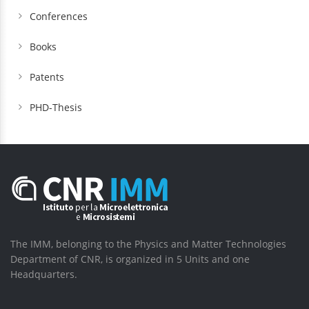
Conferences
Books
Patents
PHD-Thesis
The IMM, belonging to the Physics and Matter Technologies
Department of CNR, is organized in 5 Units and one
Headquarters.