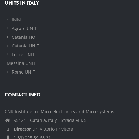
UNITS IN ITALY
IMM
Agrate UNIT
Catania HQ
Catania UNIT
Lecce UNIT
Messina UNIT
Rome UNIT
CONTACT INFO
CNR Institute for Microelectronics and Microsystems
95121 - Catania, Italy - Strada VIII, 5
Director
Dr. Vittorio Privitera
(+39) 095 59 68 211