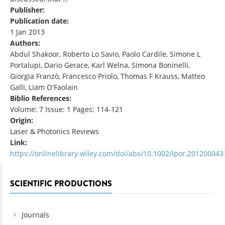
Publisher:
Publication date:
1 Jan 2013
Authors:
Abdul Shakoor, Roberto Lo Savio, Paolo Cardile, Simone L
Portalupi, Dario Gerace, Karl Welna, Simona Boninelli,
Giorgia Franzò, Francesco Priolo, Thomas F Krauss, Matteo
Galli, Liam O'Faolain
Biblio References:
Volume: 7 Issue: 1 Pages: 114-121
Origin:
Laser & Photonics Reviews
Link:
https://onlinelibrary.wiley.com/doi/abs/10.1002/lpor.201200043
SCIENTIFIC PRODUCTIONS
Journals