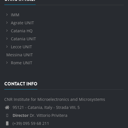
IMM
Agrate UNIT
Catania HQ
Catania UNIT
Lecce UNIT
Messina UNIT
Rome UNIT
CONTACT INFO
CNR Institute for Microelectronics and Microsystems
95121 - Catania, Italy - Strada VIII, 5
Director
Dr. Vittorio Privitera
(+39) 095 59 68 211