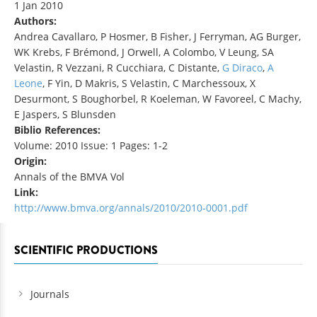
1 Jan 2010
Authors:
Andrea Cavallaro, P Hosmer, B Fisher, J Ferryman, AG Burger,
WK Krebs, F Brémond, J Orwell, A Colombo, V Leung, SA
Velastin, R Vezzani, R Cucchiara, C Distante,
G Diraco
,
A
Leone
, F Yin, D Makris, S Velastin, C Marchessoux, X
Desurmont, S Boughorbel, R Koeleman, W Favoreel, C Machy,
E Jaspers, S Blunsden
Biblio References:
Volume: 2010 Issue: 1 Pages: 1-2
Origin:
Annals of the BMVA Vol
Link:
http://www.bmva.org/annals/2010/2010-0001.pdf
SCIENTIFIC PRODUCTIONS
Journals