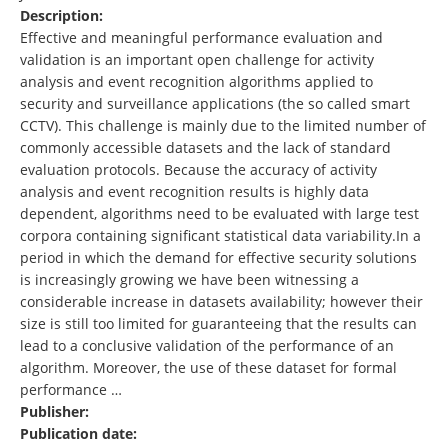
Description:
Effective and meaningful performance evaluation and
validation is an important open challenge for activity
analysis and event recognition algorithms applied to
security and surveillance applications (the so called smart
CCTV). This challenge is mainly due to the limited number of
commonly accessible datasets and the lack of standard
evaluation protocols. Because the accuracy of activity
analysis and event recognition results is highly data
dependent, algorithms need to be evaluated with large test
corpora containing significant statistical data variability.In a
period in which the demand for effective security solutions
is increasingly growing we have been witnessing a
considerable increase in datasets availability; however their
size is still too limited for guaranteeing that the results can
lead to a conclusive validation of the performance of an
algorithm. Moreover, the use of these dataset for formal
performance …
Publisher:
Publication date: