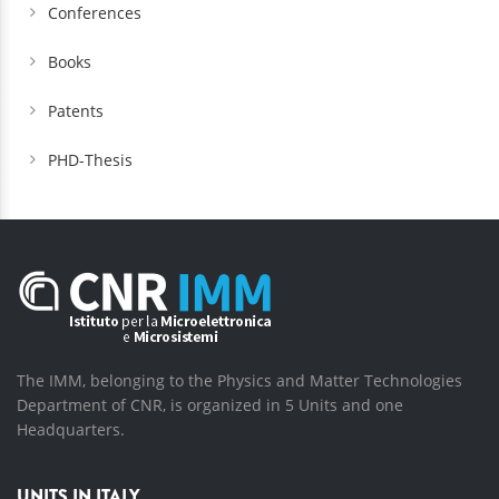
Conferences
Books
Patents
PHD-Thesis
The IMM, belonging to the Physics and Matter Technologies
Department of CNR, is organized in 5 Units and one
Headquarters.
UNITS IN ITALY