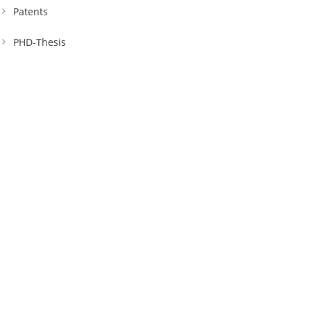
Patents
PHD-Thesis