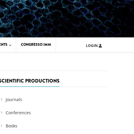
ENTS
CONGRESSO IMM
LOGIN
ARD IMM 2026
UOLA IMM 2024
SCIENTIFIC PRODUCTIONS
Journals
Conferences
Books