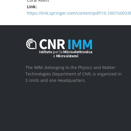
Coral Reefs
Link:
https://link.springer.com/content/pdf/10.1007/s0033
The IMM, belonging to the Physics and Matter
Technologies Department of CNR, is organized in
5 Units and one Headquarters.