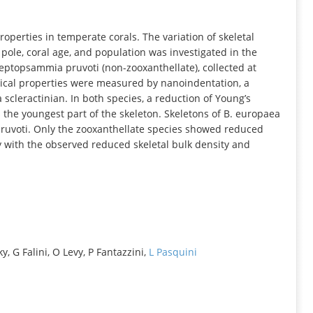
INFORMATION
properties in temperate corals. The variation of skeletal
pole, coral age, and population was investigated in the
eptopsammia pruvoti (non-zooxanthellate), collected at
anical properties were measured by nanoindentation, a
a scleractinian. In both species, a reduction of Young’s
the youngest part of the skeleton. Skeletons of B. europaea
 pruvoti. Only the zooxanthellate species showed reduced
 with the observed reduced skeletal bulk density and
, G Falini, O Levy, P Fantazzini,
L Pasquini