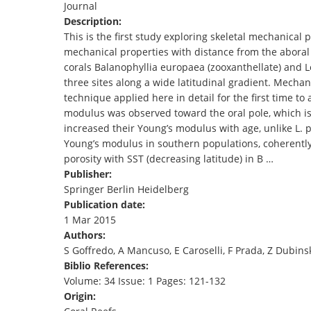
Journal
TENDERS
Description:
This is the first study exploring skeletal mechanical 
mechanical properties with distance from the aboral 
corals Balanophyllia europaea (zooxanthellate) and L
three sites along a wide latitudinal gradient. Mech
technique applied here in detail for the first time to 
modulus was observed toward the oral pole, which is 
increased their Young’s modulus with age, unlike L.
Young’s modulus in southern populations, coherently
porosity with SST (decreasing latitude) in B …
Publisher:
Springer Berlin Heidelberg
Publication date:
1 Mar 2015
Authors:
S Goffredo, A Mancuso, E Caroselli, F Prada, Z Dubinsky
Biblio References:
Volume: 34 Issue: 1 Pages: 121-132
Origin: