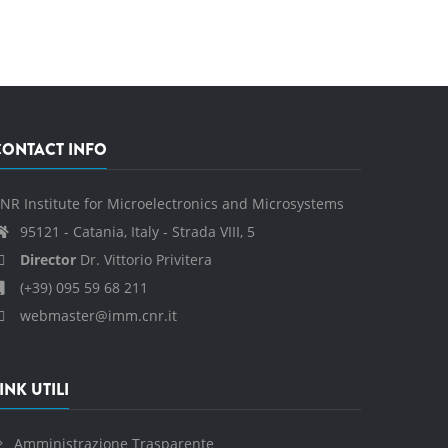
CONTACT INFO
NR Institute for Microelectronics and Microsystems
95121 - Catania, Italy - Strada VIII, 5
Director
Dr. Vittorio Privitera
(+39) 095 59 68 211
webmaster@imm.cnr.it
INK UTILI
Amministrazione Trasparente