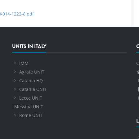
8-014-1222-6.pdf
UNITS IN ITALY
IMM
C
Agrate UNIT
Catania HQ
Catania UNIT
Lecce UNIT
Messina UNIT
Rome UNIT
L