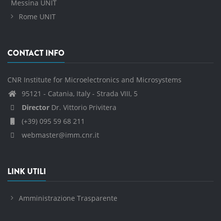
Messina UNIT
Rome UNIT
CONTACT INFO
CNR Institute for Microelectronics and Microsystems
95121 - Catania, Italy - Strada VIII, 5
Director
Dr. Vittorio Privitera
(+39) 095 59 68 211
webmaster@imm.cnr.it
LINK UTILI
Amministrazione Trasparente