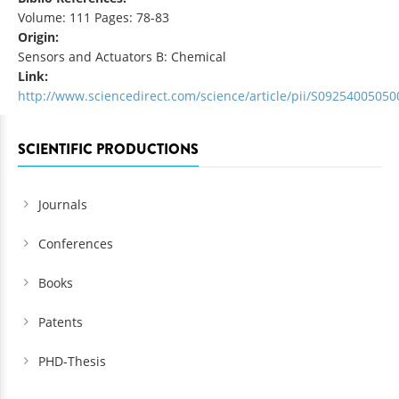
Volume: 111 Pages: 78-83
Origin:
Sensors and Actuators B: Chemical
Link:
http://www.sciencedirect.com/science/article/pii/S0925400505
SCIENTIFIC PRODUCTIONS
Journals
Conferences
Books
Patents
PHD-Thesis