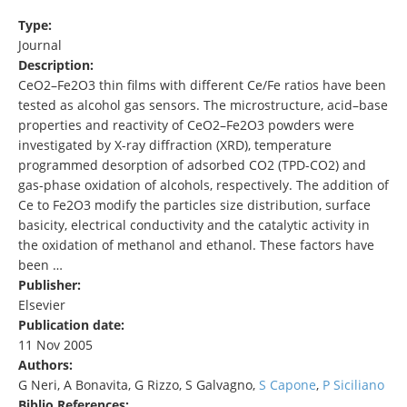
Type:
Journal
Description:
CeO2–Fe2O3 thin films with different Ce/Fe ratios have been
tested as alcohol gas sensors. The microstructure, acid–base
properties and reactivity of CeO2–Fe2O3 powders were
investigated by X-ray diffraction (XRD), temperature
programmed desorption of adsorbed CO2 (TPD-CO2) and
gas-phase oxidation of alcohols, respectively. The addition of
Ce to Fe2O3 modify the particles size distribution, surface
basicity, electrical conductivity and the catalytic activity in
the oxidation of methanol and ethanol. These factors have
been …
Publisher:
Elsevier
Publication date:
11 Nov 2005
Authors:
G Neri, A Bonavita, G Rizzo, S Galvagno,
S Capone
,
P Siciliano
Biblio References: