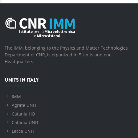
The IMM, belonging to the Physics and Matter Technologies
Department of CNR, is organized in 5 Units and one
Headquarters.
UNITS IN ITALY
IMM
Agrate UNIT
Catania HQ
Catania UNIT
Lecce UNIT